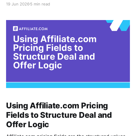
unglamorous constraint: the agent can only reason as
19 Jun 2026
5 min read
well as the commerce data it can retrieve. If the
index behind the agent is fragmented, duplicated, or
weakly identified, the output may sound confident
while comparing the
Using Affiliate.com Pricing
Fields to Structure Deal and
Offer Logic