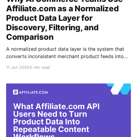
Affiliate.com as a Normalized
Product Data Layer for
Discovery, Filtering, and
Comparison
A normalized product data layer is the system that
converts inconsistent merchant product feeds into
structured, searchable records. For AI commerce
11 Jun 2026
5 min read
teams, it matters because an assistant, shopping
surface, or research workflow cannot reason cleanly
when the same item appears under five merchant
titles, three currencies, and uneven inventory fields.