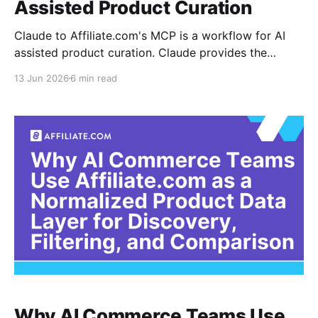
Assisted Product Curation
Claude to Affiliate.com's MCP is a workflow for AI
assisted product curation. Claude provides the
conversational interface, while Affiliate.com supplies
13 Jun 2026
6 min read
the normalized product catalog that can be searched
by merchant, brand, price, discount, availability,
barcode, MPN, ASIN, network, and other structured
fields. The practical use case
Why AI Commerce Teams Use