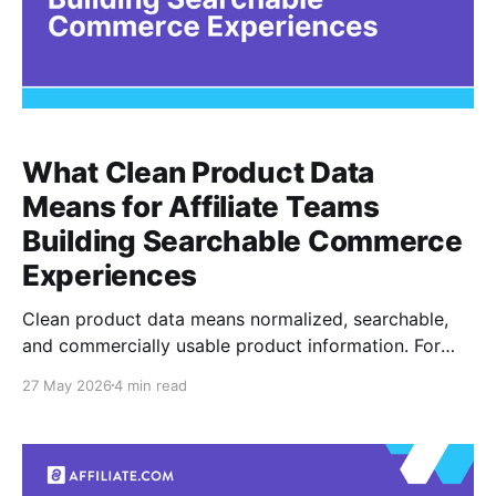
What Clean Product Data
Means for Affiliate Teams
Building Searchable Commerce
Experiences
Clean product data means normalized, searchable,
and commercially usable product information. For
affiliate teams building searchable commerce
27 May 2026
4 min read
experiences, it is the difference between a query that
returns a messy pile of merchant listings and a
system that can filter, compare, barcode match, and
deduplicate with intent. The problem is familiar.