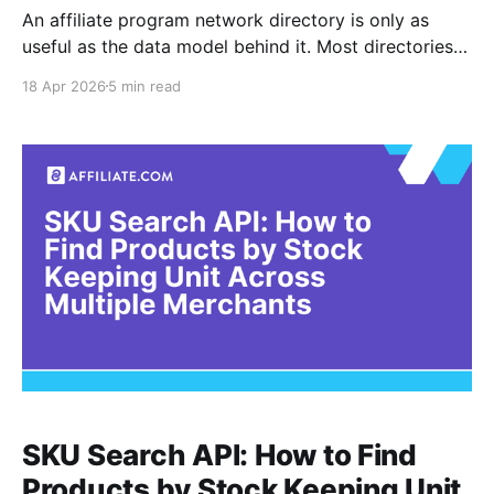
An affiliate program network directory is only as
useful as the data model behind it. Most directories
list merchants, categories, and headline commission
18 Apr 2026
5 min read
rates, but they rarely help you answer the operational
question that actually matters: which merchant
should I promote for this exact product, right now,
given price, availability,
SKU Search API: How to Find
Products by Stock Keeping Unit