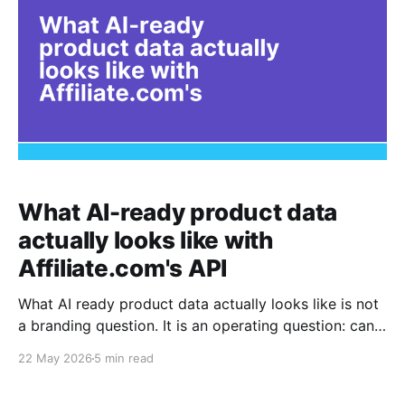
What AI-ready product data
actually looks like with
Affiliate.com's API
What AI ready product data actually looks like is not
a branding question. It is an operating question: can a
system understand that two messy merchant listings
22 May 2026
5 min read
describe the same item, compare the available offers,
and return a clean answer without making the user or