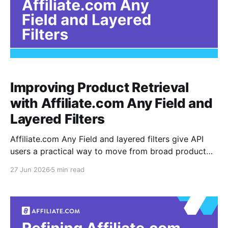
Improving Product Retrieval
with Affiliate.com Any Field and
Layered Filters
Affiliate.com Any Field and layered filters give API
users a practical way to move from broad product
discovery to controlled product retrieval. The any
27 Jun 2026
5 min read
field is a broad search option that can look across
multiple product fields, while layered filters narrow
the result set by rules such as brand,