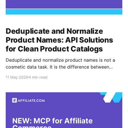
Deduplicate and Normalize
Product Names: API Solutions
for Clean Product Catalogs
Deduplicate and normalize product names is not a
cosmetic data task. It is the difference between
comparing the same product across merchants and
11 May 2026
4 min read
accidentally comparing lookalikes that only share a
title, brand, or image. Normalization means turning
inconsistent merchant feed data into structured,
searchable product information. Deduplication means
deciding when