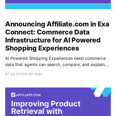
Announcing Affiliate.com in Exa
Connect: Commerce Data
Infrastructure for AI Powered
Shopping Experiences
AI Powered Shopping Experiences need commerce
data that agents can search, compare, and explain.
Today, Affiliate.com is available in Exa Connect,
07 Jul 2026
4 min read
giving agent builders access to product catalog
search across merchants and affiliate networks inside
the Exa Agent workflow. Exa Connect lets teams
attach premium data providers to an