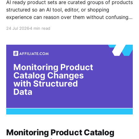
AI ready product sets are curated groups of products
structured so an AI tool, editor, or shopping
experience can reason over them without confusing
one product for another. For affiliate teams, that
24 Jul 2026
4 min read
means product data must be normalized before it is
summarized, ranked, compared, or turned into
recommendations. The core
Monitoring Product Catalog