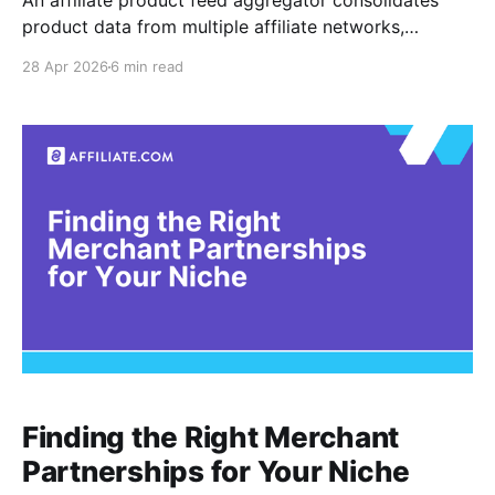
An affiliate product feed aggregator consolidates
product data from multiple affiliate networks,
merchants, and formats into one structured access
28 Apr 2026
6 min read
layer. For advanced affiliate teams, the point is not
simply collecting more feeds. The point is turning
fragmented merchant data into a searchable product
system that can normalize, deduplicate, barcode
match,
Finding the Right Merchant
Partnerships for Your Niche