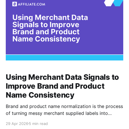
be grounded and
Using Merchant Data Signals to
Improve Brand and Product
Name Consistency
Brand and product name normalization is the process
of turning messy merchant supplied labels into
consistent, searchable, comparable product records.
29 Apr 2026
5 min read
For affiliate teams, the practical goal is not cosmetic