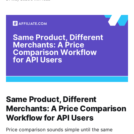
collection groups products around a theme, use case,
editorial angle, or shopping moment. For
Affiliate.com API users, the opportunity is to build
these experiences from normalized product
Same Product, Different
Merchants: A Price Comparison
Workflow for API Users
Price comparison sounds simple until the same