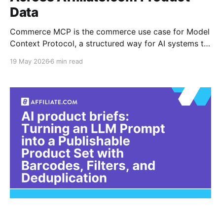
Data
Commerce MCP is the commerce use case for Model
Context Protocol, a structured way for AI systems to
request product data, compare options, and return
19 May 2026
6 min read
usable shopping answers. For affiliate teams, the
hard part is not the agent layer. It is the product data
layer beneath it. A Commerce MCP