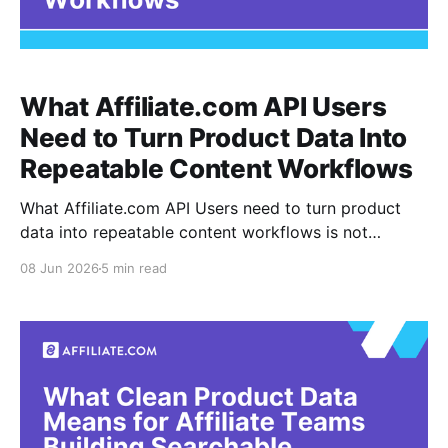
What Affiliate.com API Users
Need to Turn Product Data Into
Repeatable Content Workflows
What Affiliate.com API Users need to turn product
data into repeatable content workflows is not
another spreadsheet, another one off search, or
08 Jun 2026
5 min read
another manual copy process. It is a shared
operating model for finding, filtering, validating, and
reusing product data across articles, shopping
pages, snippets, comparison modules, and seasonal