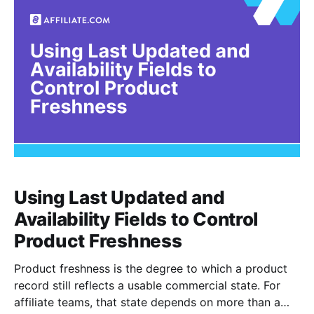
turns those commercial boundaries into
Using Last Updated and
Availability Fields to Control
Product Freshness
Product freshness is the degree to which a product
record still reflects a usable commercial state. For
affiliate teams, that state depends on more than a