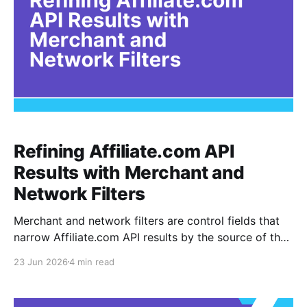
Refining Affiliate.com API
Results with Merchant and
Network Filters
Merchant and network filters are control fields that
narrow Affiliate.com API results by the source of the
product record. A merchant is the retailer selling the
23 Jun 2026
4 min read
product, while a network is the affiliate network
through which the merchant program is connected.
For existing API users, these filters are not