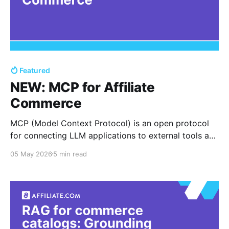
Featured
NEW: MCP for Affiliate
Commerce
MCP (Model Context Protocol) is an open protocol
for connecting LLM applications to external tools and
data sources through a standardized client server
05 May 2026
5 min read
pattern, so an agent can request a tool action,
receive structured results, then continue reasoning
with that context. In affiliate commerce, that “tool
action” is often a