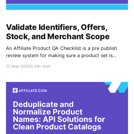
Validate Identifiers, Offers,
Stock, and Merchant Scope
An Affiliate Product QA Checklist is a pre publish
review system for making sure a product set is
accurate before it reaches a buying guide,
12 May 2026
5 min read
comparison module, or shopping experience. In
affiliate commerce, QA means checking whether
products are truly the same item, whether merchant
offers are usable, and whether