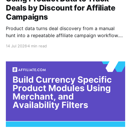
Deals by Discount for Affiliate
Campaigns
Product data turns deal discovery from a manual
hunt into a repeatable affiliate campaign workflow.
Instead of scanning merchant pages for promotions,
14 Jul 2026
4 min read
marketers can filter normalized product records by
discount, final price, currency, availability, brand,
merchant, and other campaign criteria. Normalization
means converting inconsistent merchant records into
a common structure.