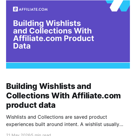
editor reconcile the feed by
Building Wishlists and
Collections With Affiliate.com
product data
Wishlists and Collections are saved product
experiences built around intent. A wishlist usually
captures products a shopper may buy later, while a
21 May 2026
5 min read