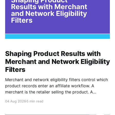
Shaping Product Results with
Merchant and Network Eligibility
Filters
Merchant and network eligibility filters control which
product records enter an affiliate workflow. A
merchant is the retailer selling the product. A
network is the platform through which that merchant
04 Aug 2026
5 min read
operates its affiliate program. Filtering by Merchant
ID, Merchant Name, Network ID, or Network Name