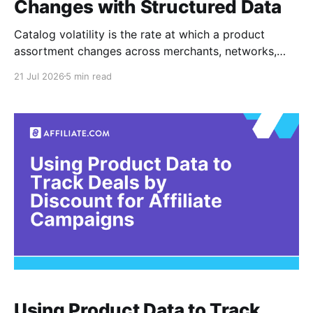
Changes with Structured Data
Catalog volatility is the rate at which a product
assortment changes across merchants, networks,
and time. For affiliate teams, it appears in practical
21 Jul 2026
5 min read
forms: products become unavailable, merchant
coverage contracts, prices change, or once reliable
campaign categories begin returning thinner results.
No single field proves that a catalog is stable
Using Product Data to Track