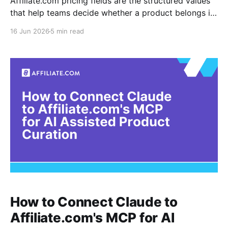
Affiliate.com pricing fields are the structured values
that help teams decide whether a product belongs in
a deal module, offer comparison, sale page, product
16 Jun 2026
5 min read
card, or shopping assistant result. For existing API
users, the work is not simply finding discounted
products. The work is defining the rules that separate
How to Connect Claude to
Affiliate.com's MCP for AI