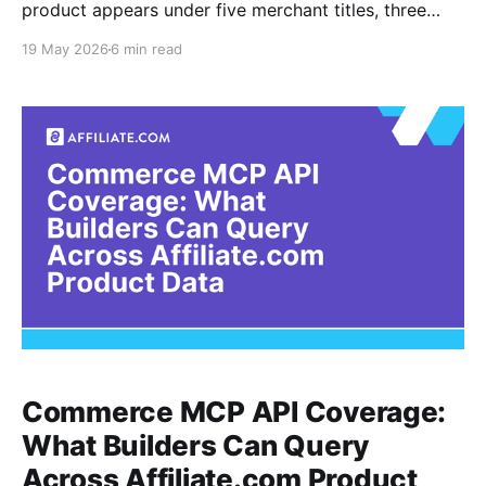
product appears under five merchant titles, three
discount structures, and two stock statuses. For API
19 May 2026
6 min read
users, the challenge is not finding products. It is
proving that each offer belongs to the same
underlying item before ranking price, discount,
availability, and merchant fit. Affiliate.
Commerce MCP API Coverage:
What Builders Can Query
Across Affiliate.com Product