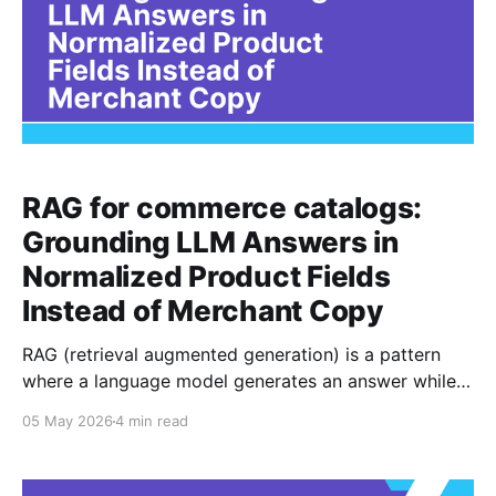
RAG for commerce catalogs:
Grounding LLM Answers in
Normalized Product Fields
Instead of Merchant Copy
RAG (retrieval augmented generation) is a pattern
where a language model generates an answer while
referencing retrieved context, rather than relying only
05 May 2026
4 min read
on what it memorized during training. The original
RAG paper frames this as combining a generator with
an external non parametric memory so outputs can