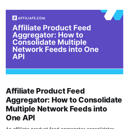
cleanliness. It is knowing whether “Nike Air Zoom
Pegasus,” “Pegasus Road Running Shoe,” and a
retailer stuffed title with size, gender,
Affiliate Product Feed
Aggregator: How to Consolidate
Multiple Network Feeds into
One API