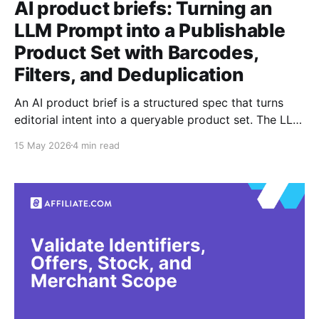
AI product briefs: Turning an
LLM Prompt into a Publishable
Product Set with Barcodes,
Filters, and Deduplication
An AI product brief is a structured spec that turns
editorial intent into a queryable product set. The LLM
is useful for drafting the brief, extracting constraints,
15 May 2026
4 min read
and proposing categories, but it is not a reliable
judge of product identity or offer correctness.
Affiliate.com is built for the parts