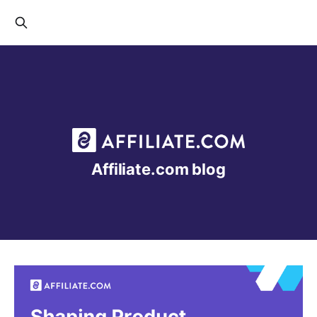
Affiliate.com blog