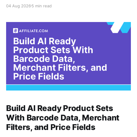
recent timestamp. A product can have a current
04 Aug 2026
5 min read
record but still be unavailable, while an older record
may remain accurate enough for evergreen editorial
Build AI Ready Product Sets
With Barcode Data, Merchant
Filters, and Price Fields