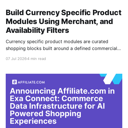
Build Currency Specific Product
Modules Using Merchant, and
Availability Filters
Currency specific product modules are curated
shopping blocks built around a defined commercial
context, such as USD outdoor gear, GBP beauty, or
07 Jul 2026
4 min read
EUR home goods. The job is not simply changing the
symbol in front of a price. It is making sure the
products, merchants, currency, and availability align
with