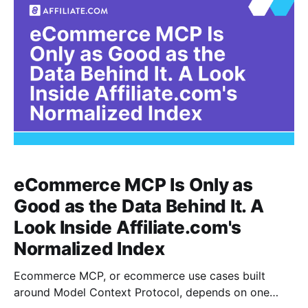
eCommerce MCP Is Only as
Good as the Data Behind It. A
Look Inside Affiliate.com's
Normalized Index
Ecommerce MCP, or ecommerce use cases built
around Model Context Protocol, depends on one