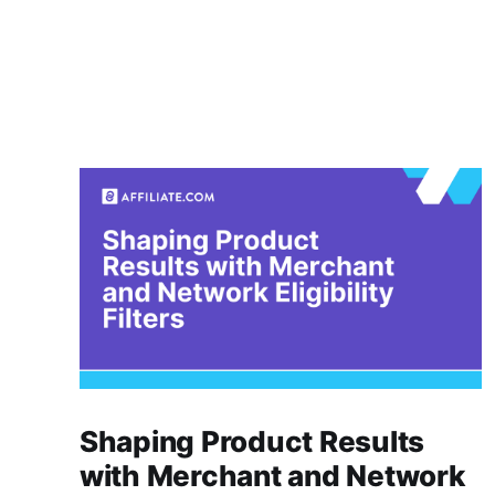
Shaping Product Results
with Merchant and Network