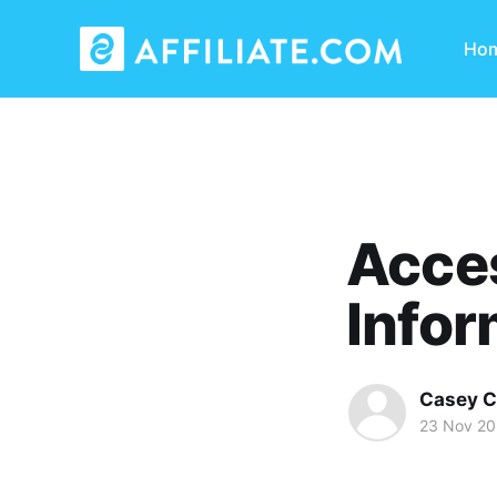
Ho
Acces
Infor
Casey C
23 Nov 2