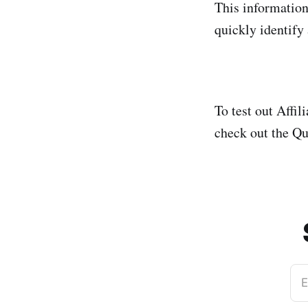
This information 
quickly identify
To test out Affi
check out the Q
E