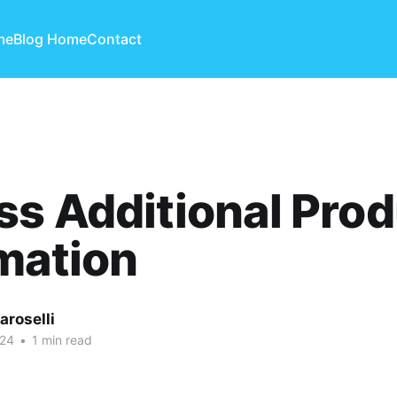
me
Blog Home
Contact
s Additional Prod
mation
aroselli
024
•
1 min read