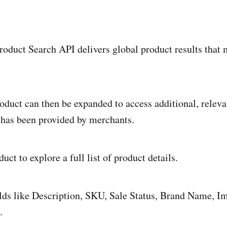
Product Search API delivers global product results that
oduct can then be expanded to access additional, releva
 has been provided by merchants.
uct to explore a full list of product details.
elds like Description, SKU, Sale Status, Brand Name, 
.