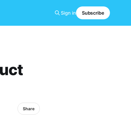
Sign in
Subscribe
uct
Share