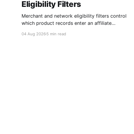
Eligibility Filters
Merchant and network eligibility filters control
which product records enter an affiliate
workflow. A merchant is the retailer selling the
04 Aug 2026
5 min read
product. A network is the platform through
which that merchant operates its affiliate
program. Filtering by Merchant ID, Merchant
Name, Network ID, or Network Name turns
those commercial boundaries into
Affiliate.com
© 2026