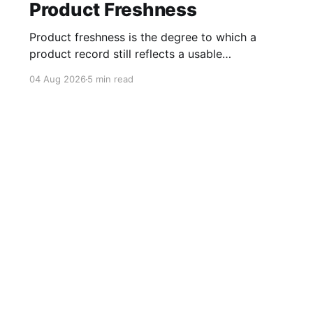
Product Freshness
Product freshness is the degree to which a
product record still reflects a usable
commercial state. For affiliate teams, that state
04 Aug 2026
5 min read
depends on more than a recent timestamp. A
product can have a current record but still be
unavailable, while an older record may remain
accurate enough for evergreen editorial
Get Started