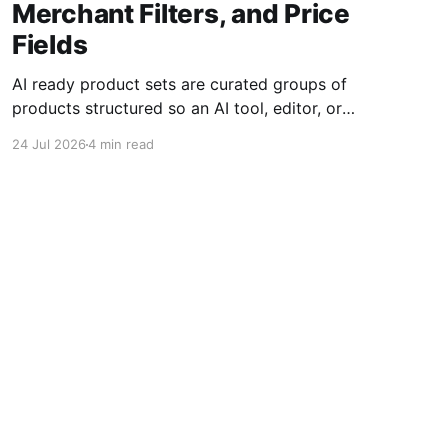
Merchant Filters, and Price
Fields
AI ready product sets are curated groups of
products structured so an AI tool, editor, or
shopping experience can reason over them
24 Jul 2026
4 min read
without confusing one product for another. For
affiliate teams, that means product data must
be normalized before it is summarized, ranked,
compared, or turned into recommendations.
The core
Powered by Ghost