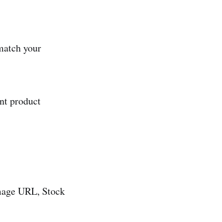
 match your
nt product
Image URL, Stock