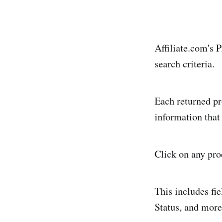
Affiliate.com's 
search criteria.
Each returned pr
information that
Click on any prod
This includes fi
Status, and more