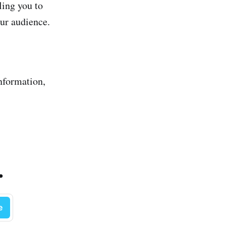
ling you to
our audience.
information,
.
e