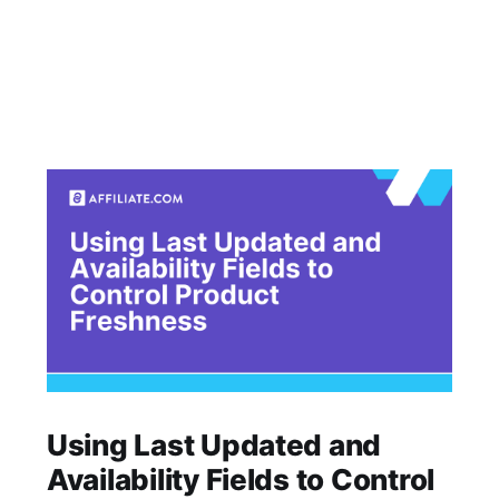
Using Last Updated and
Availability Fields to Control