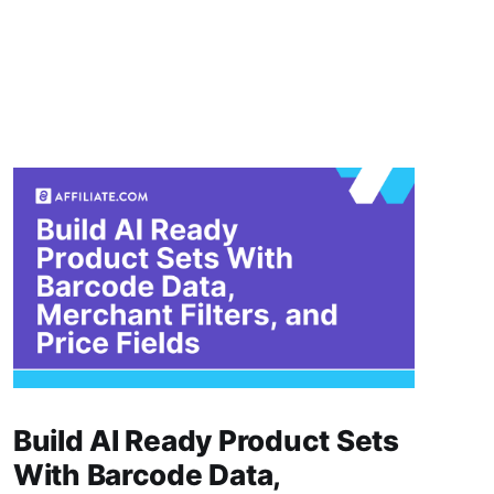
Build AI Ready Product Sets
With Barcode Data,