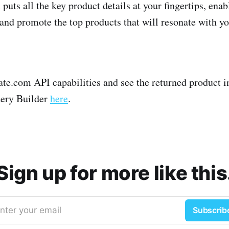
puts all the key product details at your fingertips, enab
 and promote the top products that will resonate with y
liate.com API capabilities and see the returned product 
uery Builder
here
.
Sign up for more like this
nter your email
Subscrib