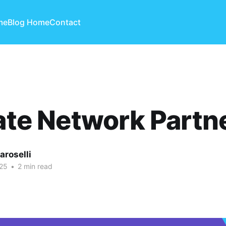
me
Blog Home
Contact
iate Network Partn
aroselli
25
•
2 min read