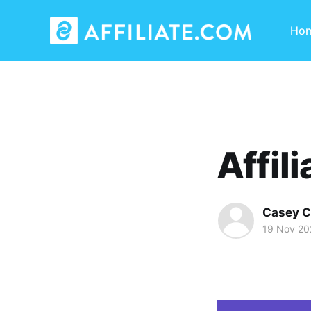
Ho
Affil
Casey C
19 Nov 20