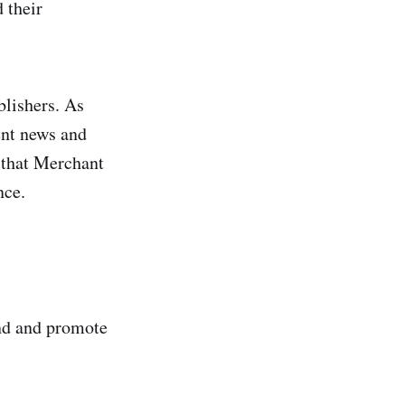
 their
blishers. As
ent news and
s that Merchant
nce.
ind and promote