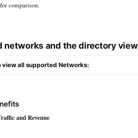
 for comparison.
 networks and the directory view
o view all supported Networks: 
ssociates 
nefits
raffic and Revenue
s