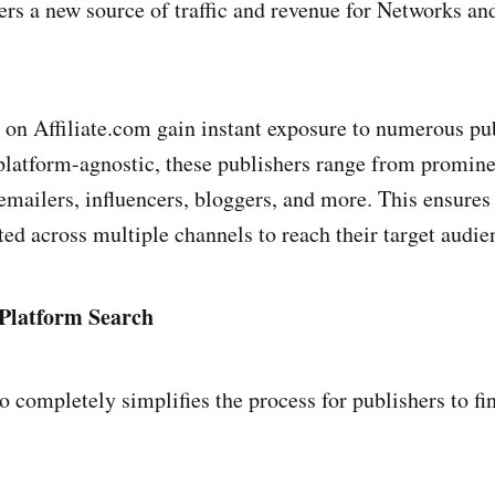
ers a new source of traffic and revenue for Networks and
ant
 on Affiliate.com gain instant exposure to numerous pu
ue.io
 platform-agnostic, these publishers range from promin
o emailers, influencers, bloggers, and more. This ensure
ted across multiple channels to reach their target audie
n
 Platform Search
so completely simplifies the process for publishers to f