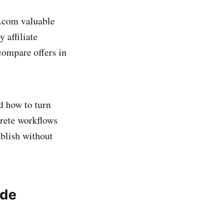
e.com valuable
 affiliate
compare offers in
d how to turn
crete workflows
blish without
ide