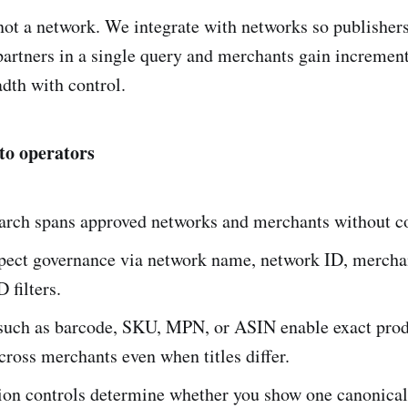
 not a network. We integrate with networks so publisher
partners in a single query and merchants gain incremen
adth with control.
to operators
earch spans approved networks and merchants without c
spect governance via network name, network ID, merch
 filters.
s such as barcode, SKU, MPN, or ASIN enable exact pro
ross merchants even when titles differ.
ion controls determine whether you show one canonical