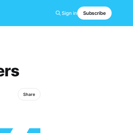
Sign in
Subscribe
ers
Share