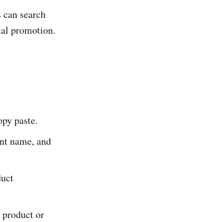
s can search
tal promotion.
opy paste.
ant name, and
duct
 product or