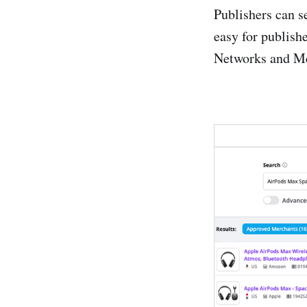
Publishers can s
Clixgalor
easy for publishe
Commissi
Networks and Me
Daisycon
effiliation
GoAffPr
LinkConn
PaidonRe
Partner-A
Partnerize
Profitshar
ShareASa