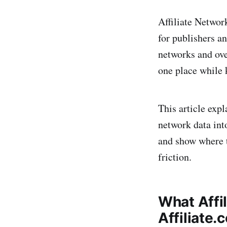
Affiliate Networ
for publishers a
networks and ove
one place while 
This article exp
network data int
and show where t
friction.
What Affi
Affiliate.