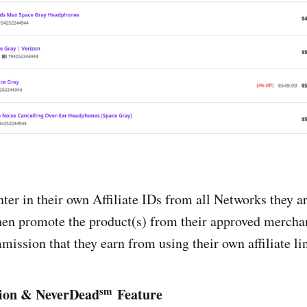
iate Gateway
bler
cker.com
s
ter in their own Affiliate IDs from all Networks they ar
hen promote the product(s) from their approved mercha
ission that they earn from using their own affiliate li
sm
ion & NeverDead
Feature