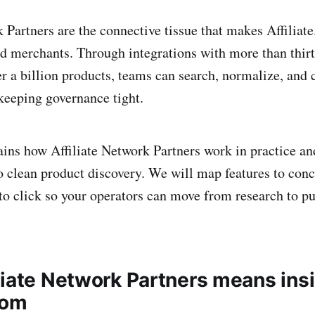
k Partners are the connective tissue that makes Affiliat
nd merchants. Through integrations with more than thirty
r a billion products, teams can search, normalize, and 
keeping governance tight.
lains how Affiliate Network Partners work in practice an
o clean product discovery. We will map features to con
o click so your operators can move from research to pu
liate Network Partners means ins
com