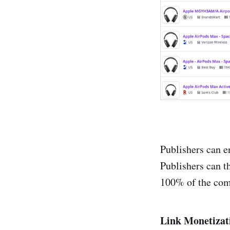
Shopello
The Affil
TimeOne
Tradedou
TradeTra
WebGain
Publishers can en
Publishers can t
100% of the comm
Link Monetizat