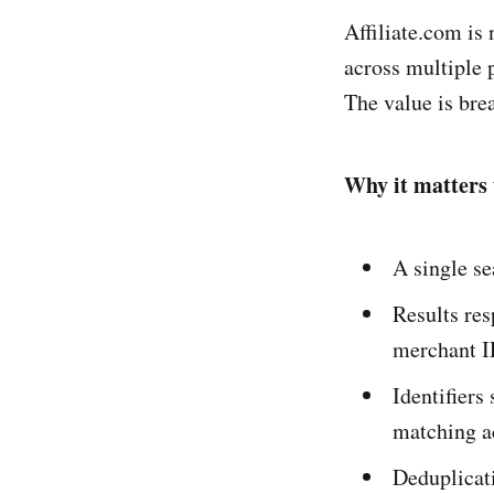
Affiliate.com is
across multiple 
The value is bre
Why it matters 
A single s
Results re
merchant ID
Identifier
matching ac
Deduplicat