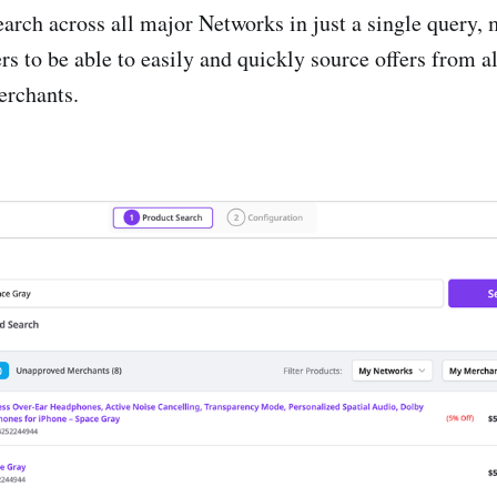
earch across all major Networks in just a single query, 
e
rs to be able to easily and quickly source offers from al
on Factory
rchants.
o
ector
sults
ds
e
le