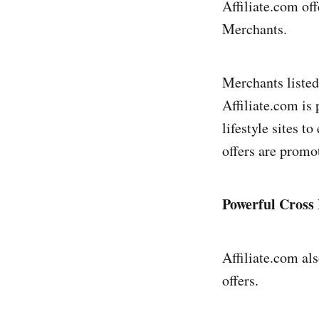
Affiliate.com off
2Perform
Merchants.
Adcell
Merchants listed
Addreven
Affiliate.com is
Admitad
lifestyle sites t
Adrecord
offers are promo
Adservice
Adtractio
Powerful Cross
Ascend
Avantlink
Affiliate.com al
offers.
Belboon
Bol.com