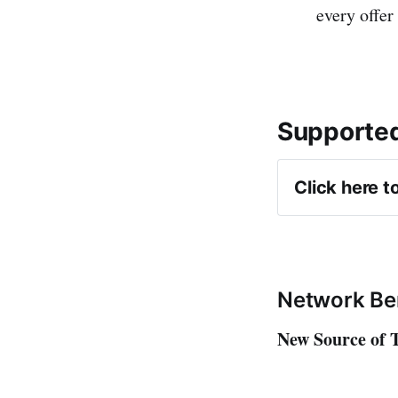
every offer
Supported
Click here t
Amazon A
Impact
CJ
Network Be
AWIN
New Source of T
Rakuten
FlexOffer