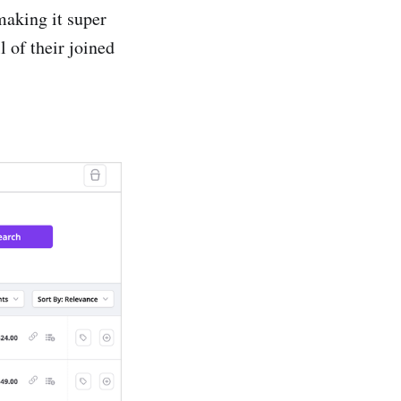
making it super
l of their joined