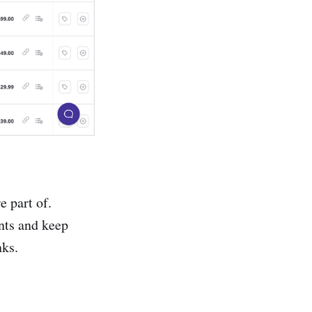
e part of.
nts and keep
nks.