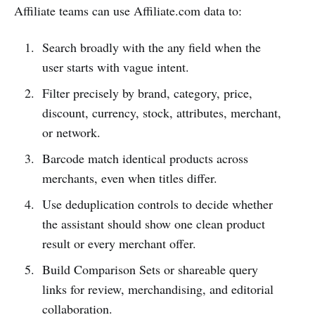
Affiliate teams can use Affiliate.com data to:
Search broadly with the any field when the
user starts with vague intent.
Filter precisely by brand, category, price,
discount, currency, stock, attributes, merchant,
or network.
Barcode match identical products across
merchants, even when titles differ.
Use deduplication controls to decide whether
the assistant should show one clean product
result or every merchant offer.
Build Comparison Sets or shareable query
links for review, merchandising, and editorial
collaboration.