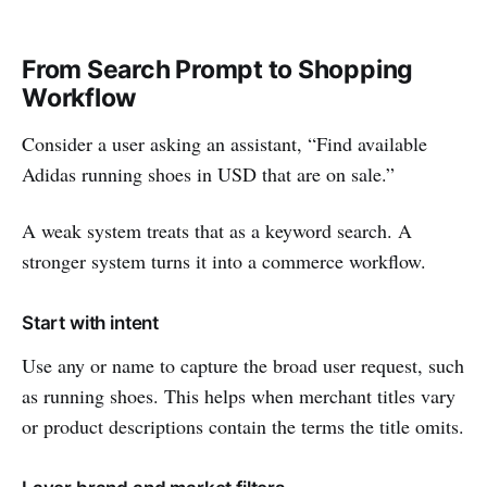
From Search Prompt to Shopping
Workflow
Consider a user asking an assistant, “Find available
Adidas running shoes in USD that are on sale.”
A weak system treats that as a keyword search. A
stronger system turns it into a commerce workflow.
Start with intent
Use any or name to capture the broad user request, such
as running shoes. This helps when merchant titles vary
or product descriptions contain the terms the title omits.