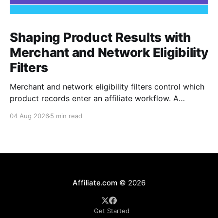
Shaping Product Results with
Merchant and Network Eligibility
Filters
Merchant and network eligibility filters control which
product records enter an affiliate workflow. A
merchant is the retailer selling the product. A
04 Aug 2026
5 min read
network is the platform through which that merchant
operates its affiliate program. Filtering by Merchant
ID, Merchant Name, Network ID, or Network Name
turns those commercial boundaries into
Affiliate.com
© 2026
Get Started