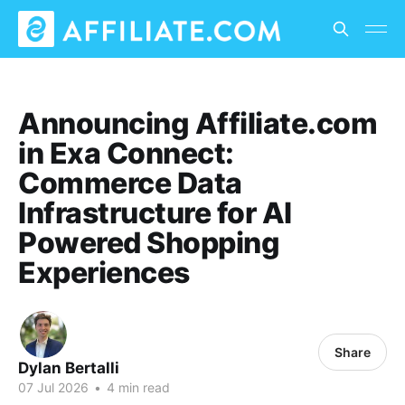
Announcing Affiliate.com
in Exa Connect:
Commerce Data
Infrastructure for AI
Powered Shopping
Experiences
Share
Dylan Bertalli
07 Jul 2026
•
4 min read