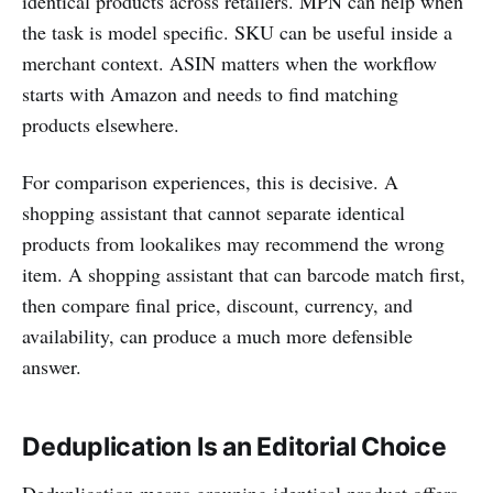
identical products across retailers. MPN can help when
the task is model specific. SKU can be useful inside a
merchant context. ASIN matters when the workflow
starts with Amazon and needs to find matching
products elsewhere.
For comparison experiences, this is decisive. A
shopping assistant that cannot separate identical
products from lookalikes may recommend the wrong
item. A shopping assistant that can barcode match first,
then compare final price, discount, currency, and
availability, can produce a much more defensible
answer.
Deduplication Is an Editorial Choice
Deduplication means grouping identical product offers