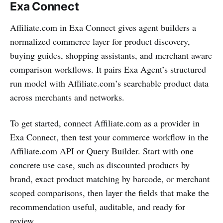
Exa Connect
Affiliate.com in Exa Connect gives agent builders a
normalized commerce layer for product discovery,
buying guides, shopping assistants, and merchant aware
comparison workflows. It pairs Exa Agent’s structured
run model with Affiliate.com’s searchable product data
across merchants and networks.
To get started, connect Affiliate.com as a provider in
Exa Connect, then test your commerce workflow in the
Affiliate.com API or Query Builder. Start with one
concrete use case, such as discounted products by
brand, exact product matching by barcode, or merchant
scoped comparisons, then layer the fields that make the
recommendation useful, auditable, and ready for
review.