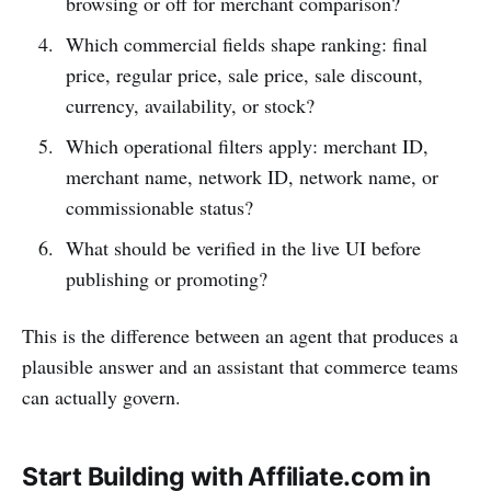
browsing or off for merchant comparison?
Which commercial fields shape ranking: final
price, regular price, sale price, sale discount,
currency, availability, or stock?
Which operational filters apply: merchant ID,
merchant name, network ID, network name, or
commissionable status?
What should be verified in the live UI before
publishing or promoting?
This is the difference between an agent that produces a
plausible answer and an assistant that commerce teams
can actually govern.
Start Building with Affiliate.com in