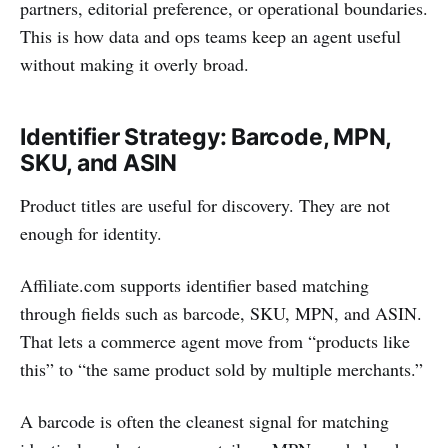
partners, editorial preference, or operational boundaries.
This is how data and ops teams keep an agent useful
without making it overly broad.
Identifier Strategy: Barcode, MPN,
SKU, and ASIN
Product titles are useful for discovery. They are not
enough for identity.
Affiliate.com supports identifier based matching
through fields such as barcode, SKU, MPN, and ASIN.
That lets a commerce agent move from “products like
this” to “the same product sold by multiple merchants.”
A barcode is often the cleanest signal for matching