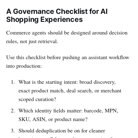
A Governance Checklist for AI
Shopping Experiences
Commerce agents should be designed around decision
rules, not just retrieval.
Use this checklist before pushing an assistant workflow
into production:
What is the starting intent: broad discovery,
exact product match, deal search, or merchant
scoped curation?
Which identity fields matter: barcode, MPN,
SKU, ASIN, or product name?
Should deduplication be on for cleaner