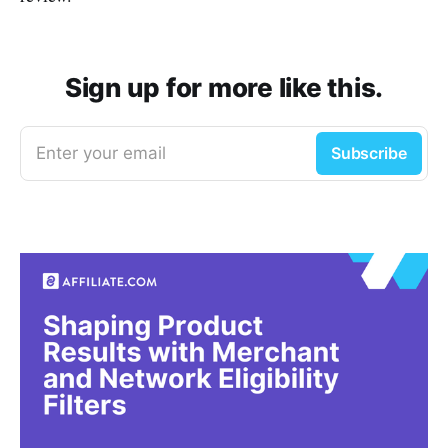
Sign up for more like this.
Enter your email
Subscribe