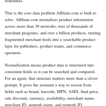
lookalikes.
That is the core data problem Affiliate.com is built to
solve. Affiliate.com normalizes product information
across more than 30 networks, tens of thousands of
merchant programs, and over a billion products, turning
fragmented merchant feeds into a searchable product
layer for publishers, product teams, and commerce
operators.
Normalization means product data is structured into
consistent fields so it can be searched and compared.
For an agent, that structure matters more than a clever
prompt. It gives the assistant a way to reason from
fields such as brand, barcode, MPN, ASIN, final price,
sale discount, currency, availability, merchant name,
merchant ID, network name, and network ID.