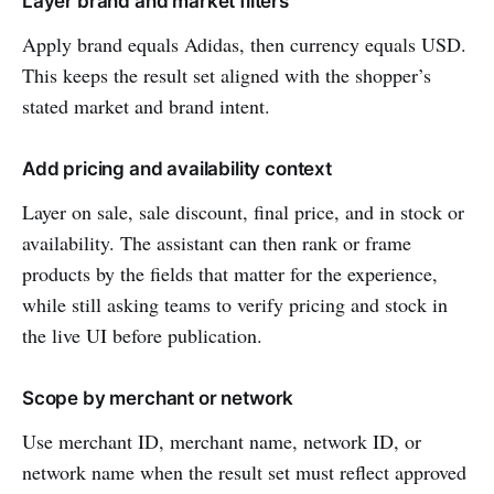
Layer brand and market filters
Apply brand equals Adidas, then currency equals USD.
This keeps the result set aligned with the shopper’s
stated market and brand intent.
Add pricing and availability context
Layer on sale, sale discount, final price, and in stock or
availability. The assistant can then rank or frame
products by the fields that matter for the experience,
while still asking teams to verify pricing and stock in
the live UI before publication.
Scope by merchant or network
Use merchant ID, merchant name, network ID, or
network name when the result set must reflect approved