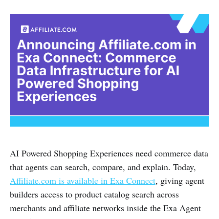
AI Powered Shopping Experiences need commerce data
that agents can search, compare, and explain. Today,
Affiliate.com is available in Exa Connect
, giving agent
builders access to product catalog search across
merchants and affiliate networks inside the Exa Agent