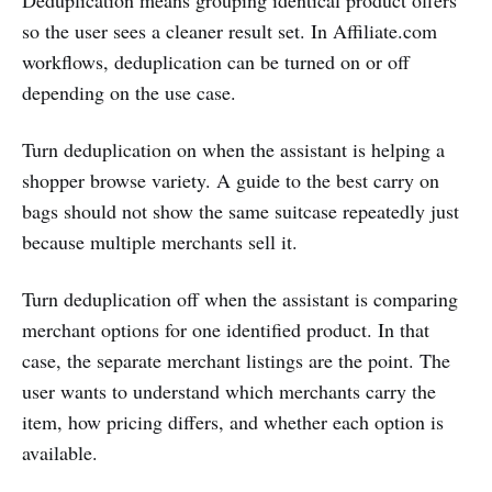
so the user sees a cleaner result set. In Affiliate.com
workflows, deduplication can be turned on or off
depending on the use case.
Turn deduplication on when the assistant is helping a
shopper browse variety. A guide to the best carry on
bags should not show the same suitcase repeatedly just
because multiple merchants sell it.
Turn deduplication off when the assistant is comparing
merchant options for one identified product. In that
case, the separate merchant listings are the point. The
user wants to understand which merchants carry the
item, how pricing differs, and whether each option is
available.