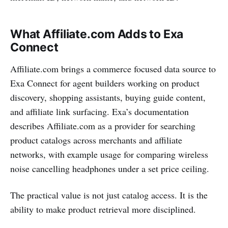
What Affiliate.com Adds to Exa
Connect
Affiliate.com brings a commerce focused data source to
Exa Connect for agent builders working on product
discovery, shopping assistants, buying guide content,
and affiliate link surfacing. Exa’s documentation
describes Affiliate.com as a provider for searching
product catalogs across merchants and affiliate
networks, with example usage for comparing wireless
noise cancelling headphones under a set price ceiling.
The practical value is not just catalog access. It is the
ability to make product retrieval more disciplined.