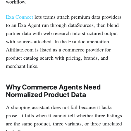
workflow.
Exa Connect
lets teams attach premium data providers
to an Exa Agent run through dataSources, then blend
partner data with web research into structured output
with sources attached. In the Exa documentation,
Affiliate.com is listed as a commerce provider for
product catalog search with pricing, brands, and
merchant links.
Why Commerce Agents Need
Normalized Product Data
A shopping assistant does not fail because it lacks
prose. It fails when it cannot tell whether three listings
are the same product, three variants, or three unrelated