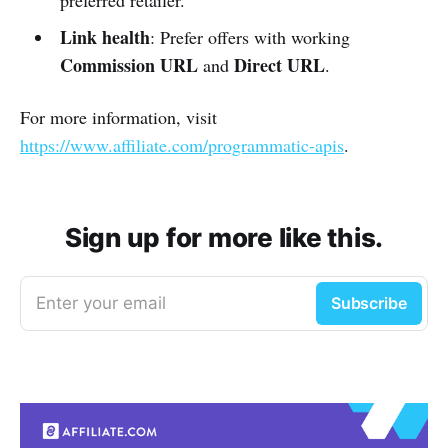
Link health
: Prefer offers with working
Commission URL
Direct URL
and
.
For more information, visit
https://www.affiliate.com/programmatic-apis
.
Sign up for more like this.
Enter your email
Subscribe