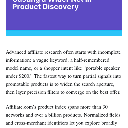
Advanced affiliate research often starts with incomplete
information: a vague keyword, a half-remembered
model name, or a shopper intent like “portable speaker
under $200.” The fastest way to turn partial signals into
promotable products is to widen the search aperture,
then layer precision filters to converge on the best offer.
Affiliate.com’s product index spans more than 30
networks and over a billion products. Normalized fields
and cross-merchant identifiers let you explore broadly