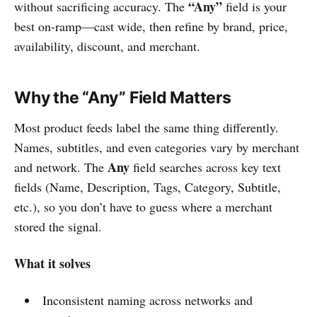
“Any”
without sacrificing accuracy. The
field is your
best on-ramp—cast wide, then refine by brand, price,
availability, discount, and merchant.
Why the “Any” Field Matters
Most product feeds label the same thing differently.
Names, subtitles, and even categories vary by merchant
Any
and network. The
field searches across key text
fields (Name, Description, Tags, Category, Subtitle,
etc.), so you don’t have to guess where a merchant
stored the signal.
What it solves
Inconsistent naming across networks and