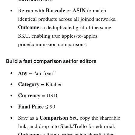
Barcode
ASIN
Re-run with
or
to match
identical products across all joined networks.
Outcome:
a deduplicated grid of the same
SKU, enabling true apples-to-apples
price/commission comparisons.
Build a fast comparison set for editors
Any
= “air fryer”
Category
= Kitchen
Currency
= USD
Final Price
≤ 99
Comparison Set
Save as a
, copy the shareable
link, and drop into Slack/Trello for editorial.
Outcome:
a living, refreshable shortlist that