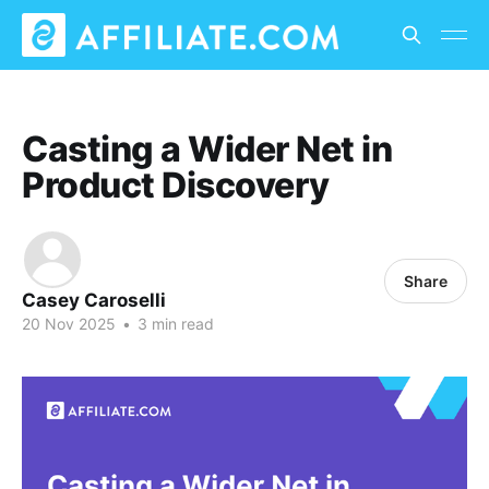
Casting a Wider Net in
Product Discovery
Share
Casey Caroselli
20 Nov 2025
•
3 min read