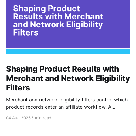
Shaping Product Results with
Merchant and Network Eligibility
Filters
Merchant and network eligibility filters control which
product records enter an affiliate workflow. A
merchant is the retailer selling the product. A
04 Aug 2026
5 min read
network is the platform through which that merchant
operates its affiliate program. Filtering by Merchant