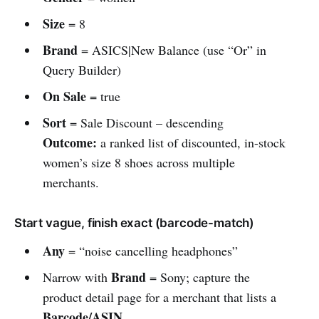
Size
= 8
Brand
= ASICS|New Balance (use “Or” in
Query Builder)
On Sale
= true
Sort
= Sale Discount – descending
Outcome:
a ranked list of discounted, in-stock
women’s size 8 shoes across multiple
merchants.
Start vague, finish exact (barcode-match)
Any
= “noise cancelling headphones”
Brand
Narrow with
= Sony; capture the
product detail page for a merchant that lists a
Barcode/ASIN
.