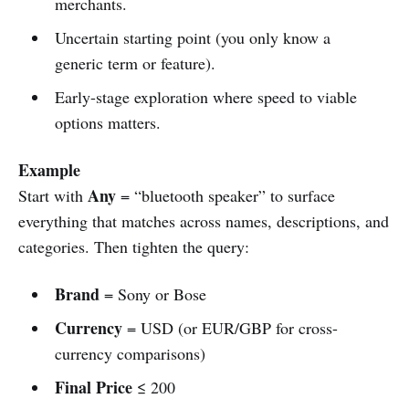
merchants.
Uncertain starting point (you only know a
generic term or feature).
Early-stage exploration where speed to viable
options matters.
Example
Any
Start with
= “bluetooth speaker” to surface
everything that matches across names, descriptions, and
categories. Then tighten the query:
Brand
= Sony or Bose
Currency
= USD (or EUR/GBP for cross-
currency comparisons)
Final Price
≤ 200