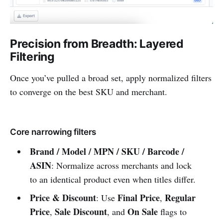
Precision from Breadth: Layered
Filtering
Once you’ve pulled a broad set, apply normalized filters
to converge on the best SKU and merchant.
Core narrowing filters
Brand / Model / MPN / SKU / Barcode /
ASIN
: Normalize across merchants and lock
to an identical product even when titles differ.
Price & Discount
Final Price
Regular
: Use
,
Price
Sale Discount
On Sale
,
, and
flags to