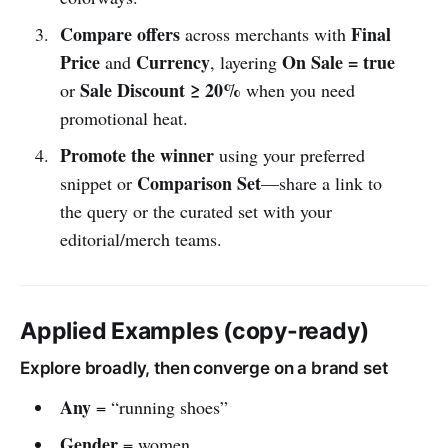
Compare offers
Final
across merchants with
Price
Currency
On Sale = true
and
, layering
Sale Discount ≥ 20%
or
when you need
promotional heat.
Promote the winner
using your preferred
Comparison Set
snippet or
—share a link to
the query or the curated set with your
editorial/merch teams.
Applied Examples (copy-ready)
Explore broadly, then converge on a brand set
Any
= “running shoes”
Gender
= women