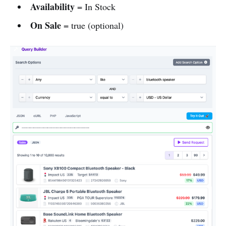
Availability
= In Stock
On Sale
= true (optional)