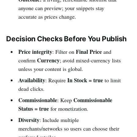
anyone can preview; your snippets stay
accurate as prices change.
Decision Checks Before You Publish
Price integrity
Final Price
: Filter on
and
Currency
confirm
; avoid mixed-currency lists
unless your content is global.
Availability
In Stock = true
: Require
to limit
dead clicks.
Commissionable
Commissionable
: Keep
Status = true
for monetization.
Diversity
: Include multiple
merchants/networks so users can choose their
preferred retailer.