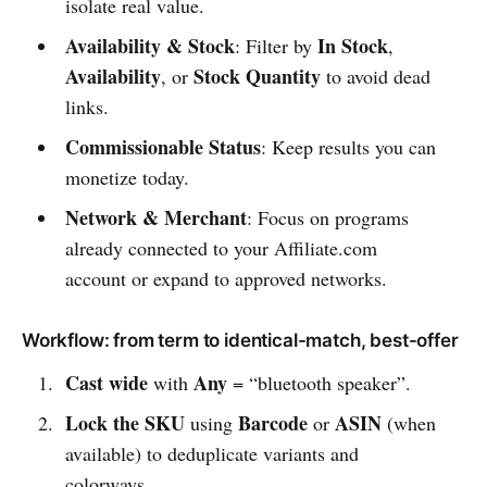
isolate real value.
Availability & Stock
In Stock
: Filter by
,
Availability
Stock Quantity
, or
to avoid dead
links.
Commissionable Status
: Keep results you can
monetize today.
Network & Merchant
: Focus on programs
already connected to your Affiliate.com
account or expand to approved networks.
Workflow: from term to identical-match, best-offer
Cast wide
Any
with
= “bluetooth speaker”.
Lock the SKU
Barcode
ASIN
using
or
(when
available) to deduplicate variants and
colorways.