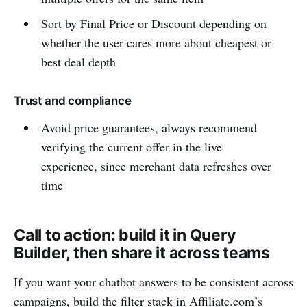
Sort by Final Price or Discount depending on
whether the user cares more about cheapest or
best deal depth
Trust and compliance
Avoid price guarantees, always recommend
verifying the current offer in the live
experience, since merchant data refreshes over
time
Call to action: build it in Query
Builder, then share it across teams
If you want your chatbot answers to be consistent across
campaigns, build the filter stack in Affiliate.com’s