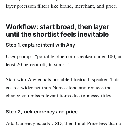
layer precision filters like brand, merchant, and price.
Workflow: start broad, then layer
until the shortlist feels inevitable
Step 1, capture intent with Any
User prompt: “portable bluetooth speaker under 100, at
least 20 percent off, in stock.”
Start with Any equals portable bluetooth speaker. This
casts a wider net than Name alone and reduces the
chance you miss relevant items due to messy titles.
Step 2, lock currency and price
Add Currency equals USD, then Final Price less than or