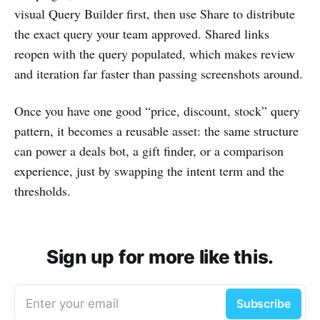
visual Query Builder first, then use Share to distribute
the exact query your team approved. Shared links
reopen with the query populated, which makes review
and iteration far faster than passing screenshots around.
Once you have one good “price, discount, stock” query
pattern, it becomes a reusable asset: the same structure
can power a deals bot, a gift finder, or a comparison
experience, just by swapping the intent term and the
thresholds.
Sign up for more like this.
Enter your email
Subscribe