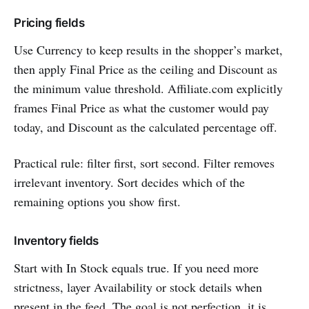
Pricing fields
Use Currency to keep results in the shopper’s market,
then apply Final Price as the ceiling and Discount as
the minimum value threshold. Affiliate.com explicitly
frames Final Price as what the customer would pay
today, and Discount as the calculated percentage off.
Practical rule: filter first, sort second. Filter removes
irrelevant inventory. Sort decides which of the
remaining options you show first.
Inventory fields
Start with In Stock equals true. If you need more
strictness, layer Availability or stock details when
present in the feed. The goal is not perfection, it is