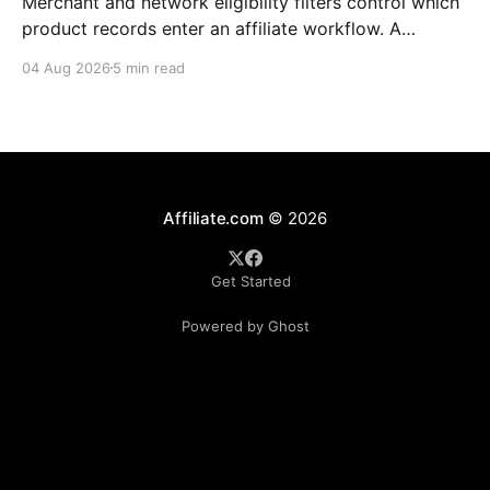
Merchant and network eligibility filters control which
product records enter an affiliate workflow. A
merchant is the retailer selling the product. A
04 Aug 2026
5 min read
network is the platform through which that merchant
operates its affiliate program. Filtering by Merchant
ID, Merchant Name, Network ID, or Network Name
turns those commercial boundaries into
Affiliate.com
© 2026
Get Started
Powered by Ghost