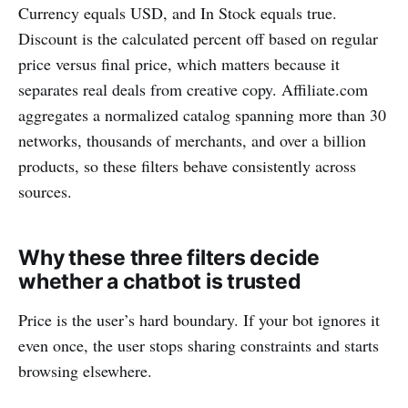
Currency equals USD, and In Stock equals true.
Discount is the calculated percent off based on regular
price versus final price, which matters because it
separates real deals from creative copy. Affiliate.com
aggregates a normalized catalog spanning more than 30
networks, thousands of merchants, and over a billion
products, so these filters behave consistently across
sources.
Why these three filters decide
whether a chatbot is trusted
Price is the user’s hard boundary. If your bot ignores it
even once, the user stops sharing constraints and starts
browsing elsewhere.