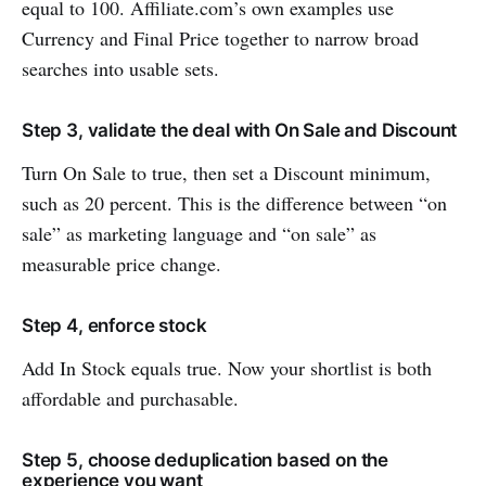
equal to 100. Affiliate.com’s own examples use
Currency and Final Price together to narrow broad
searches into usable sets.
Step 3, validate the deal with On Sale and Discount
Turn On Sale to true, then set a Discount minimum,
such as 20 percent. This is the difference between “on
sale” as marketing language and “on sale” as
measurable price change.
Step 4, enforce stock
Add In Stock equals true. Now your shortlist is both
affordable and purchasable.
Step 5, choose deduplication based on the
experience you want