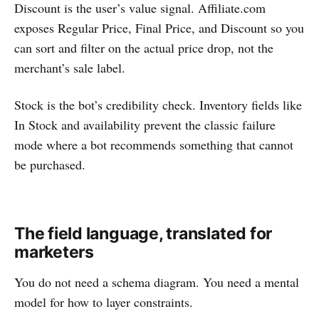
Discount is the user’s value signal. Affiliate.com
exposes Regular Price, Final Price, and Discount so you
can sort and filter on the actual price drop, not the
merchant’s sale label.
Stock is the bot’s credibility check. Inventory fields like
In Stock and availability prevent the classic failure
mode where a bot recommends something that cannot
be purchased.
The field language, translated for
marketers
You do not need a schema diagram. You need a mental
model for how to layer constraints.