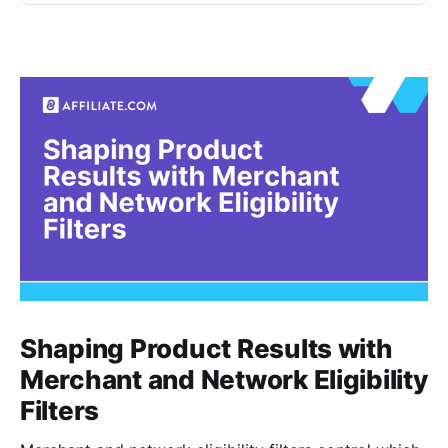
Shaping Product Results with
Merchant and Network Eligibility
Filters