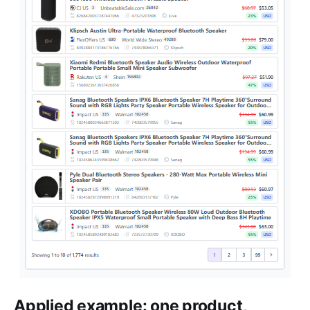
Applied example: one product,