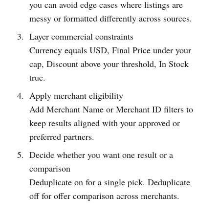
you can avoid edge cases where listings are
messy or formatted differently across sources.
Layer commercial constraints
Currency equals USD, Final Price under your
cap, Discount above your threshold, In Stock
true.
Apply merchant eligibility
Add Merchant Name or Merchant ID filters to
keep results aligned with your approved or
preferred partners.
Decide whether you want one result or a
comparison
Deduplicate on for a single pick. Deduplicate
off for offer comparison across merchants.