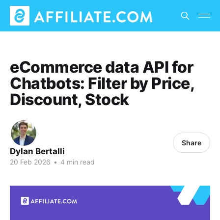
eCommerce data API for
Chatbots: Filter by Price,
Discount, Stock
Share
Dylan Bertalli
20 Feb 2026
•
4 min read