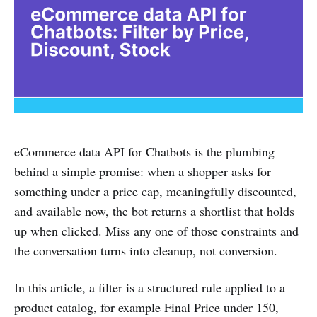
eCommerce data API for Chatbots is the plumbing
behind a simple promise: when a shopper asks for
something under a price cap, meaningfully discounted,
and available now, the bot returns a shortlist that holds
up when clicked. Miss any one of those constraints and
the conversation turns into cleanup, not conversion.
In this article, a filter is a structured rule applied to a
product catalog, for example Final Price under 150,