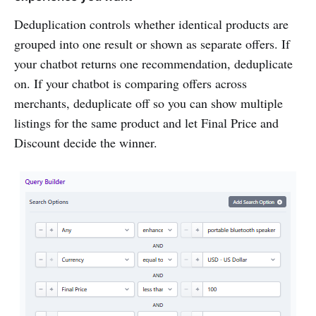
Deduplication controls whether identical products are
grouped into one result or shown as separate offers. If
your chatbot returns one recommendation, deduplicate
on. If your chatbot is comparing offers across
merchants, deduplicate off so you can show multiple
listings for the same product and let Final Price and
Discount decide the winner.