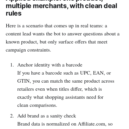
multiple merchants, with clean deal
rules
Here is a scenario that comes up in real teams: a
content lead wants the bot to answer questions about a
known product, but only surface offers that meet
campaign constraints.
Anchor identity with a barcode
If you have a barcode such as UPC, EAN, or
GTIN, you can match the same product across
retailers even when titles differ, which is
exactly what shopping assistants need for
clean comparisons.
Add brand as a sanity check
Brand data is normalized on Affiliate.com, so