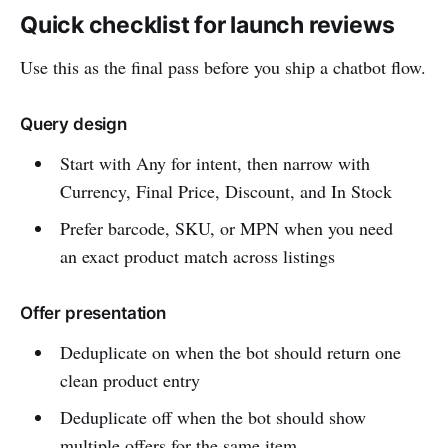
Quick checklist for launch reviews
Use this as the final pass before you ship a chatbot flow.
Query design
Start with Any for intent, then narrow with
Currency, Final Price, Discount, and In Stock
Prefer barcode, SKU, or MPN when you need
an exact product match across listings
Offer presentation
Deduplicate on when the bot should return one
clean product entry
Deduplicate off when the bot should show
multiple offers for the same item