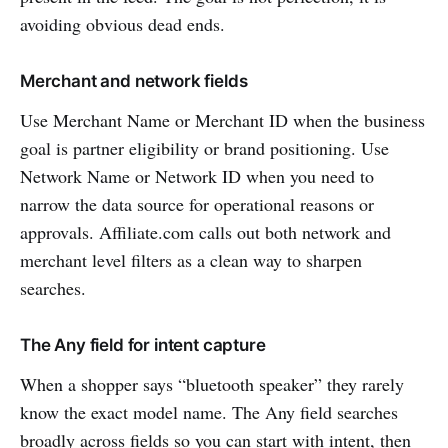
avoiding obvious dead ends.
Merchant and network fields
Use Merchant Name or Merchant ID when the business
goal is partner eligibility or brand positioning. Use
Network Name or Network ID when you need to
narrow the data source for operational reasons or
approvals. Affiliate.com calls out both network and
merchant level filters as a clean way to sharpen
searches.
The Any field for intent capture
When a shopper says “bluetooth speaker” they rarely
know the exact model name. The Any field searches
broadly across fields so you can start with intent, then