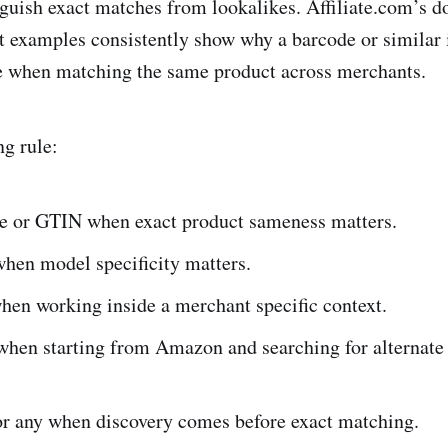
inguish exact matches from lookalikes. Affiliate.com’s 
t examples consistently show why a barcode or similar i
tle when matching the same product across merchants.
ng rule:
e or GTIN when exact product sameness matters.
en model specificity matters.
en working inside a merchant specific context.
hen starting from Amazon and searching for alternate
r any when discovery comes before exact matching.