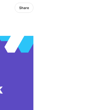
Share