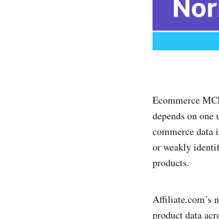
Ecommerce MCP, 
depends on one u
commerce data it
or weakly identi
products.
Affiliate.com’s n
product data acr