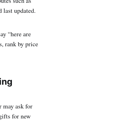
butes such as
d last updated.
say “here are
rs, rank by price
ing
r may ask for
gifts for new