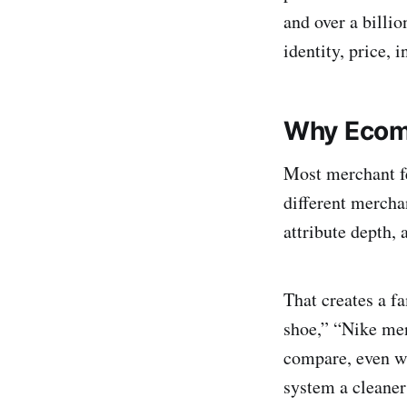
and over a billio
identity, price, 
Why Ecom
Most merchant fe
different merchan
attribute depth, 
That creates a f
shoe,” “Nike men
compare, even wh
system a cleaner