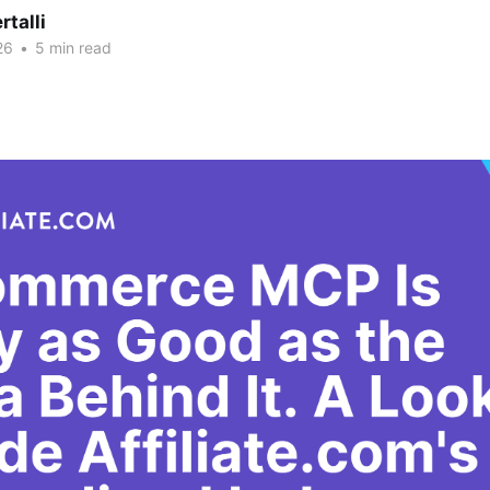
rtalli
26
•
5 min read