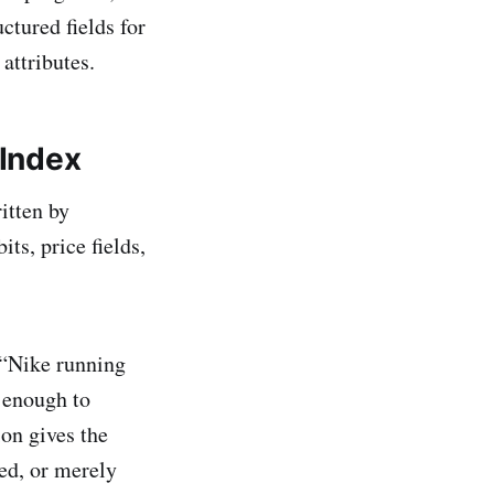
ctured fields for
attributes.
Index
itten by
ts, price fields,
 “Nike running
 enough to
ion gives the
ted, or merely