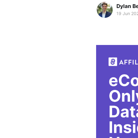
Dylan Be
19 Jun 20