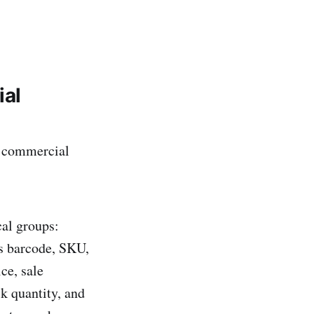
ial
s commercial
cal groups:
as barcode, SKU,
ce, sale
ck quantity, and