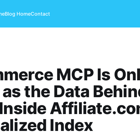
me
Blog Home
Contact
merce MCP Is Onl
as the Data Behind
Inside Affiliate.co
lized Index