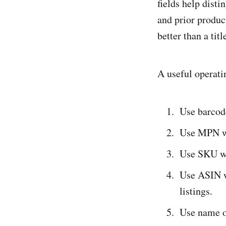
fields help dist
and prior produc
better than a ti
A useful operati
Use barcod
Use MPN wh
Use SKU wh
Use ASIN w
listings.
Use name o