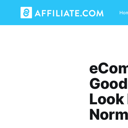
Ho
eCom
Good 
Look 
Norma