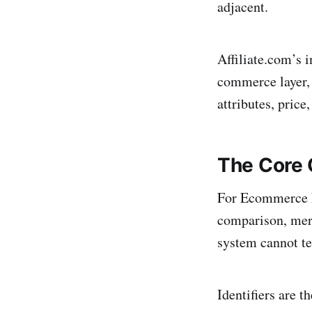
adjacent.
Affiliate.com’s 
commerce layer, 
attributes, price,
The Core 
For Ecommerce M
comparison, merc
system cannot te
Identifiers are