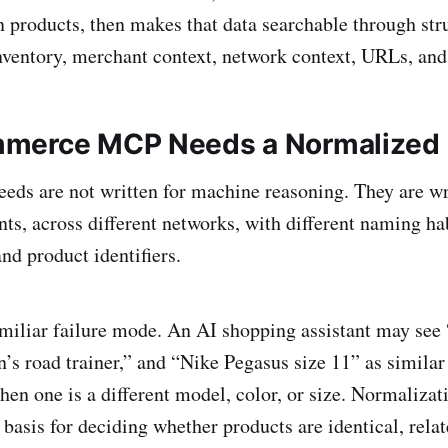
n products, then makes that data searchable through stru
inventory, merchant context, network context, URLs, and 
merce MCP Needs a Normalized 
eds are not written for machine reasoning. They are wr
ts, across different networks, with different naming habi
and product identifiers.
amiliar failure mode. An AI shopping assistant may see
’s road trainer,” and “Nike Pegasus size 11” as similar
en one is a different model, color, or size. Normalizat
 basis for deciding whether products are identical, rela