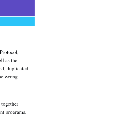
Protocol,
ll as the
ed, duplicated,
the wrong
s together
ant programs,