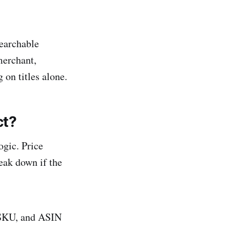
searchable
merchant,
g on titles alone.
ct?
gic. Price
eak down if the
 SKU, and ASIN