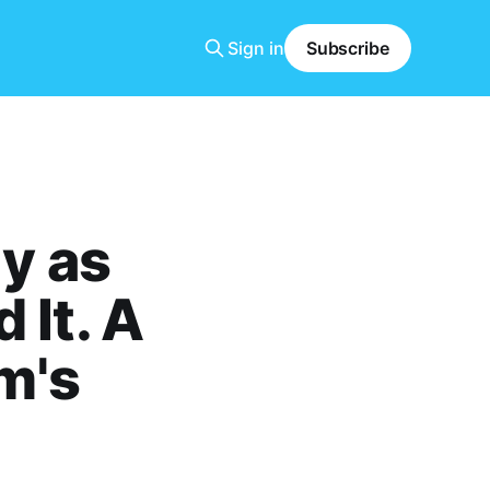
Sign in
Subscribe
y as
 It. A
m's