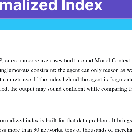
or ecommerce use cases built around Model Context 
nglamorous constraint: the agent can only reason as we
 can retrieve. If the index behind the agent is fragment
fied, the output may sound confident while comparing 
ormalized index is built for that data problem. It bring
oss more than 30 networks, tens of thousands of merch