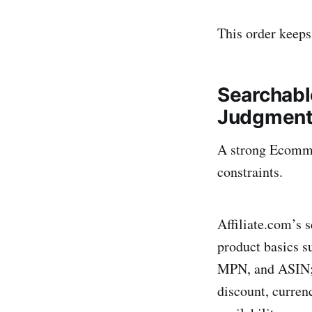
This order keeps
Searchabl
Judgmen
A strong Ecomme
constraints.
Affiliate.com’s s
product basics s
MPN, and ASIN; pr
discount, currenc