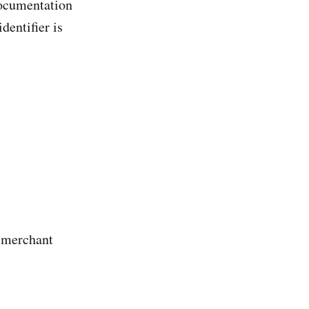
documentation
dentifier is
 merchant