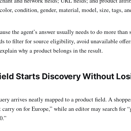
rchant and network fields; URL fields; and product attri
color, condition, gender, material, model, size, tags, an
ause the agent’s answer usually needs to do more than 
ds to filter for source eligibility, avoid unavailable offe
explain why a product belongs in the result.
ield Starts Discovery Without Los
uery arrives neatly mapped to a product field. A shoppe
t carry on for Europe,” while an editor may search for “
0.”