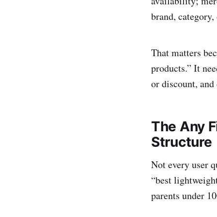
availability; me
brand, category, 
That matters bec
products.” It nee
or discount, and 
The Any F
Structure
Not every user q
“best lightweigh
parents under 10