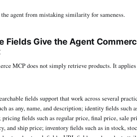
 the agent from mistaking similarity for sameness.
e Fields Give the Agent Commerc
t
rce MCP does not simply retrieve products. It applie
earchable fields support that work across several practi
uch as any, name, and description; identity fields such 
icing fields such as regular price, final price, sale pri
y, and ship price; inventory fields such as in stock, sto