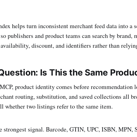
index helps turn inconsistent merchant feed data into a 
so publishers and product teams can search by brand, 
 availability, discount, and identifiers rather than relyin
Question: Is This the Same Produ
CP, product identity comes before recommendation lo
hant routing, substitution, and saved collections all br
ll whether two listings refer to the same item.
 the strongest signal. Barcode, GTIN, UPC, ISBN, MPN,