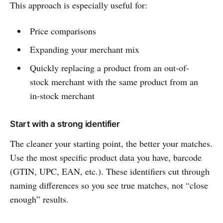
This approach is especially useful for:
Price comparisons
Expanding your merchant mix
Quickly replacing a product from an out-of-
stock merchant with the same product from an
in-stock merchant
Start with a strong identifier
The cleaner your starting point, the better your matches.
Use the most specific product data you have, barcode
(GTIN, UPC, EAN, etc.). These identifiers cut through
naming differences so you see true matches, not “close
enough” results.