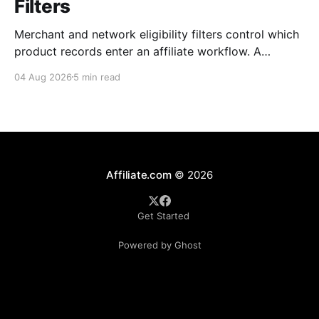
Filters
Merchant and network eligibility filters control which
product records enter an affiliate workflow. A
merchant is the retailer selling the product. A
04 Aug 2026
5 min read
network is the platform through which that merchant
operates its affiliate program. Filtering by Merchant
ID, Merchant Name, Network ID, or Network Name
turns those commercial boundaries into
Affiliate.com
© 2026
Get Started
Powered by Ghost