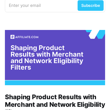
Enter your email
Subscribe
Shaping Product Results with
Merchant and Network Eligibility