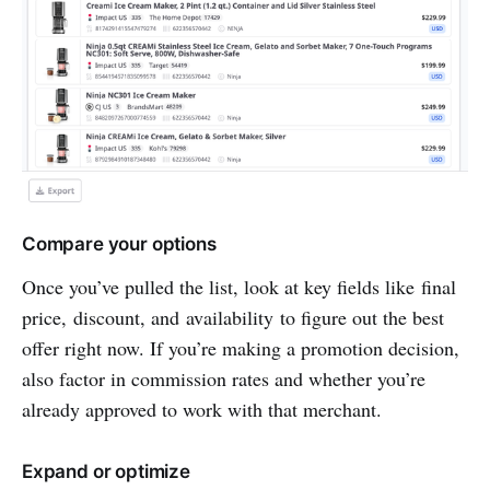
Compare your options
Once you’ve pulled the list, look at key fields like final
price, discount, and availability to figure out the best
offer right now. If you’re making a promotion decision,
also factor in commission rates and whether you’re
already approved to work with that merchant.
Expand or optimize