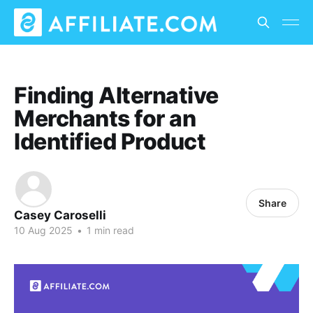
Finding Alternative
Merchants for an
Identified Product
Share
Casey Caroselli
10 Aug 2025
•
1 min read