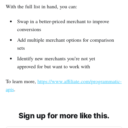
With the full list in hand, you can:
Swap in a better-priced merchant to improve
conversions
Add multiple merchant options for comparison
sets
Identify new merchants you’re not yet
approved for but want to work with
To learn more,
https://www.affiliate.com/programmatic-
apis
.
Sign up for more like this.