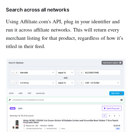
Search across all networks
Using Affiliate.com's API, plug in your identifier and
run it across affiliate networks. This will return every
merchant listing for that product, regardless of how it’s
titled in their feed.