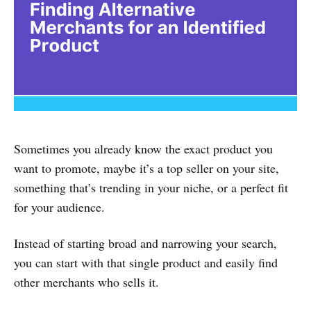
Sometimes you already know the exact product you
want to promote, maybe it’s a top seller on your site,
something that’s trending in your niche, or a perfect fit
for your audience.
Instead of starting broad and narrowing your search,
you can start with that single product and easily find
other merchants who sells it.