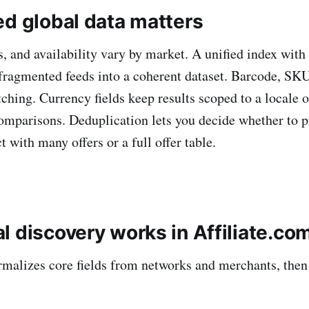
ed global data matters
s, and availability vary by market. A unified index with
s fragmented feeds into a coherent dataset. Barcode, S
ching. Currency fields keep results scoped to a locale 
omparisons. Deduplication lets you decide whether to p
 with many offers or a full offer table.
l discovery works in Affiliate.co
rmalizes core fields from networks and merchants, the