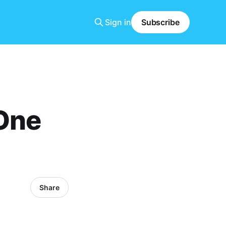
Sign in
Subscribe
 One
Share