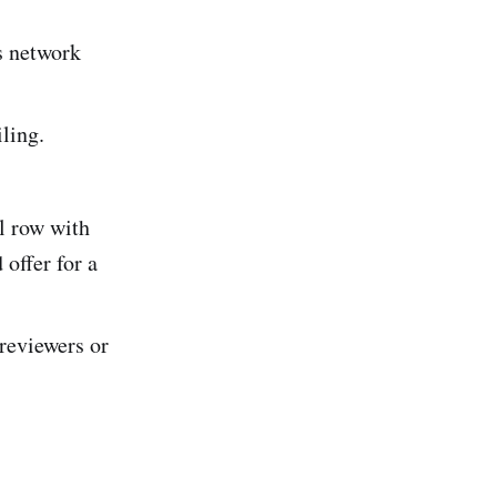
ss network
iling.
l row with
offer for a
 reviewers or