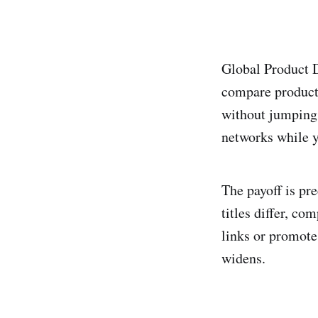
Global Product 
compare products
without jumping 
networks while yo
The payoff is pr
titles differ, co
links or promote
widens.