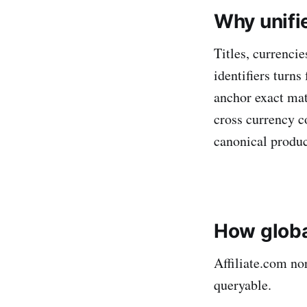
Why unifi
Titles, currencie
identifiers turn
anchor exact mat
cross currency c
canonical product
How globa
Affiliate.com no
queryable.