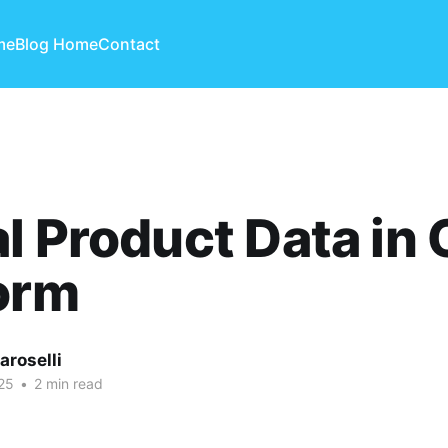
me
Blog Home
Contact
l Product Data in
orm
aroselli
25
•
2 min read