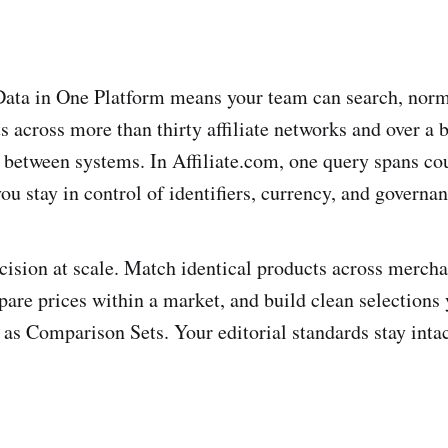
Data in One Platform means your team can search, norm
 across more than thirty affiliate networks and over a b
between systems. In Affiliate.com, one query spans co
u stay in control of identifiers, currency, and governan
ecision at scale. Match identical products across merch
mpare prices within a market, and build clean selections
 as Comparison Sets. Your editorial standards stay inta