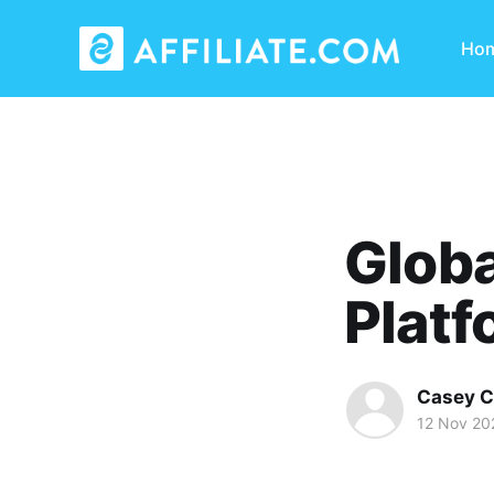
Ho
Globa
Platf
Casey C
12 Nov 20