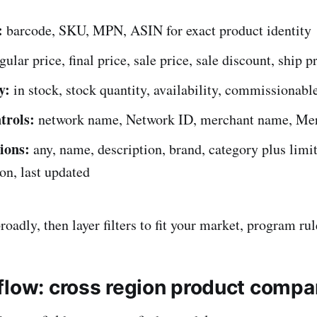
:
barcode, SKU, MPN, ASIN for exact product identity
gular price, final price, sale price, sale discount, ship p
y:
in stock, stock quantity, availability, commissionable
trols:
network name, Network ID, merchant name, Me
ions:
any, name, description, brand, category plus limit,
on, last updated
oadly, then layer filters to fit your market, program rul
flow: cross region product compa