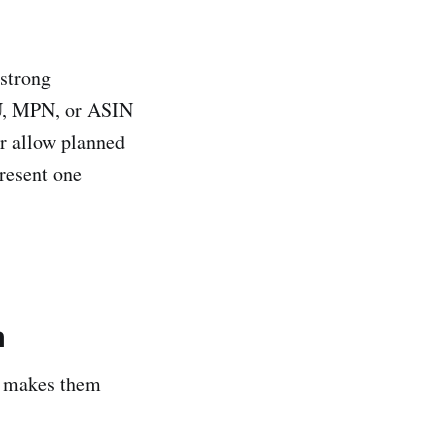
 strong
KU, MPN, or ASIN
or allow planned
resent one
m
n makes them