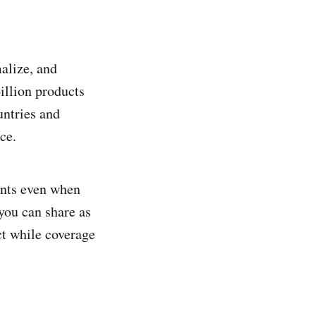
alize, and
illion products
untries and
ce.
ants even when
 you can share as
ct while coverage