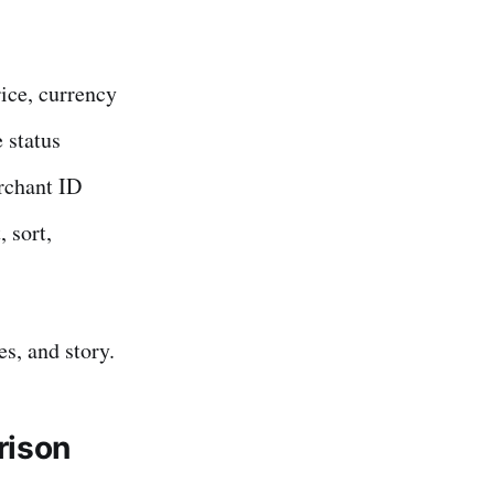
rice, currency
 status
rchant ID
 sort,
es, and story.
rison