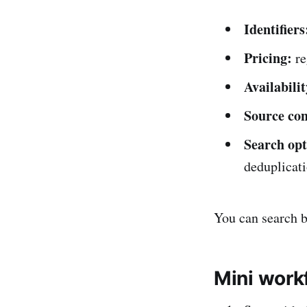
Identifiers
Pricing:
re
Availabilit
Source con
Search opt
deduplicati
You can search br
Mini work