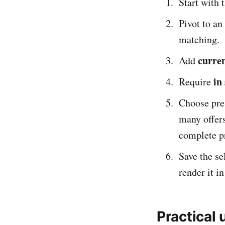
Start with 
Pivot to an
matching.
curre
Add
in
Require
Choose pre
many offer
complete pr
Save the se
render it in
Practical 