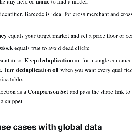
any
name
the
field or
to find a model.
 identifier. Barcode is ideal for cross merchant and cro
ncy
equals your target market and set a price floor or ce
 stock
equals true to avoid dead clicks.
deduplication on
sentation. Keep
for a single canonica
deduplication off
s. Turn
when you want every qualified 
ice table.
Comparison Set
lection as a
and pass the share link to
 a snippet.
use cases with global data