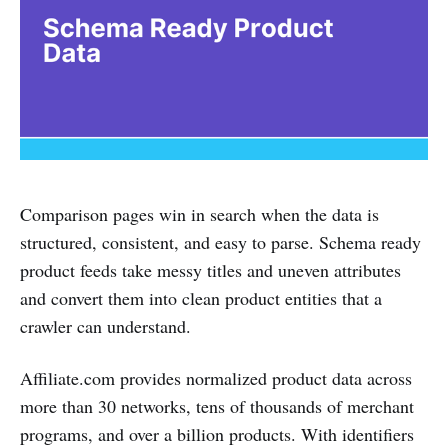
Comparison pages win in search when the data is
structured, consistent, and easy to parse. Schema ready
product feeds take messy titles and uneven attributes
and convert them into clean product entities that a
crawler can understand.
Affiliate.com provides normalized product data across
more than 30 networks, tens of thousands of merchant
programs, and over a billion products. With identifiers