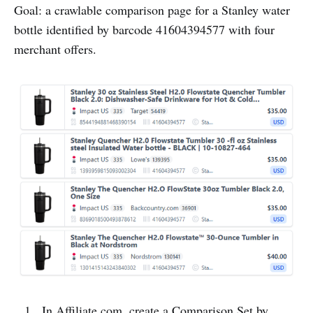
Goal: a crawlable comparison page for a Stanley water
bottle identified by barcode 41604394577 with four
merchant offers.
In Affiliate.com, create a Comparison Set by