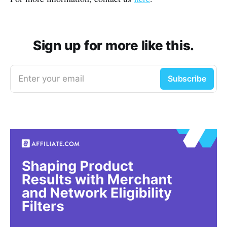
Sign up for more like this.
Enter your email
Subscribe