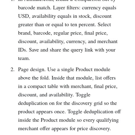
barcode match. Layer filters: currency equals
USD, availability equals in stock, discount
greater than or equal to ten percent. Select
brand, barcode, regular price, final price,
discount, availability, currency, and merchant
IDs. Save and share the query link with your
team.
Page design. Use a single Product module
above the fold. Inside that module, list offers
in a compact table with merchant, final price,
discount, and availability. Toggle
deduplication on for the discovery grid so the
product appears once. Toggle deduplication off
inside the Product module so every qualifying
merchant offer appears for price discovery.