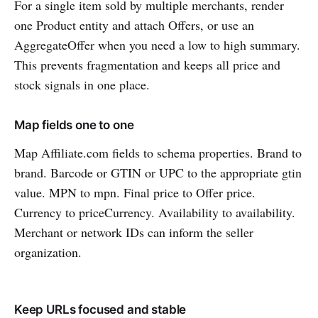
For a single item sold by multiple merchants, render
one Product entity and attach Offers, or use an
AggregateOffer when you need a low to high summary.
This prevents fragmentation and keeps all price and
stock signals in one place.
Map fields one to one
Map Affiliate.com fields to schema properties. Brand to
brand. Barcode or GTIN or UPC to the appropriate gtin
value. MPN to mpn. Final price to Offer price.
Currency to priceCurrency. Availability to availability.
Merchant or network IDs can inform the seller
organization.
Keep URLs focused and stable