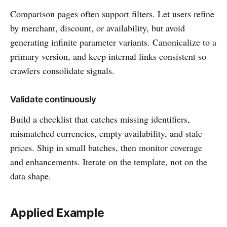
Comparison pages often support filters. Let users refine
by merchant, discount, or availability, but avoid
generating infinite parameter variants. Canonicalize to a
primary version, and keep internal links consistent so
crawlers consolidate signals.
Validate continuously
Build a checklist that catches missing identifiers,
mismatched currencies, empty availability, and stale
prices. Ship in small batches, then monitor coverage
and enhancements. Iterate on the template, not on the
data shape.
Applied Example