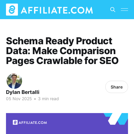
Schema Ready Product
Data: Make Comparison
Pages Crawlable for SEO
Share
Dylan Bertalli
05 Nov 2025
•
3 min read