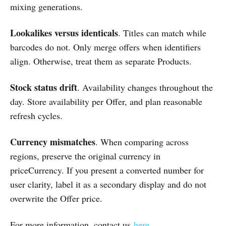
mixing generations.
Lookalikes versus identicals
. Titles can match while
barcodes do not. Only merge offers when identifiers
align. Otherwise, treat them as separate Products.
Stock status drift
. Availability changes throughout the
day. Store availability per Offer, and plan reasonable
refresh cycles.
Currency mismatches
. When comparing across
regions, preserve the original currency in
priceCurrency. If you present a converted number for
user clarity, label it as a secondary display and do not
overwrite the Offer price.
For more information, contact us
here
.