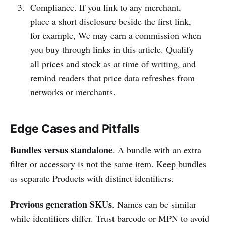
Compliance. If you link to any merchant,
place a short disclosure beside the first link,
for example, We may earn a commission when
you buy through links in this article. Qualify
all prices and stock as at time of writing, and
remind readers that price data refreshes from
networks or merchants.
Edge Cases and Pitfalls
Bundles versus standalone
. A bundle with an extra
filter or accessory is not the same item. Keep bundles
as separate Products with distinct identifiers.
Previous generation SKUs
. Names can be similar
while identifiers differ. Trust barcode or MPN to avoid