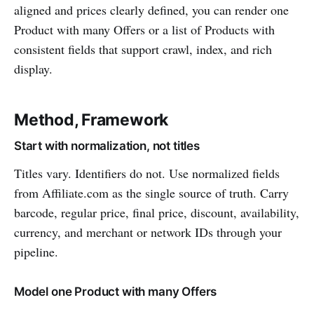
aligned and prices clearly defined, you can render one
Product with many Offers or a list of Products with
consistent fields that support crawl, index, and rich
display.
Method, Framework
Start with normalization, not titles
Titles vary. Identifiers do not. Use normalized fields
from Affiliate.com as the single source of truth. Carry
barcode, regular price, final price, discount, availability,
currency, and merchant or network IDs through your
pipeline.
Model one Product with many Offers