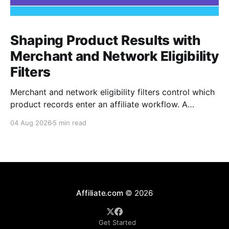
Shaping Product Results with
Merchant and Network Eligibility
Filters
Merchant and network eligibility filters control which
product records enter an affiliate workflow. A
merchant is the retailer selling the product. A
04 Aug 2026
5 min read
network is the platform through which that merchant
operates its affiliate program. Filtering by Merchant
ID, Merchant Name, Network ID, or Network Name
turns those commercial boundaries into
Affiliate.com
© 2026
Get Started