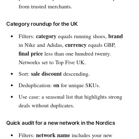
from trusted merchants.
Category roundup for the UK
category
brand
Filters:
equals running shoes,
currency
in Nike and Adidas,
equals GBP,
final price
less than one hundred twenty.
Networks set to Top Five UK.
sale discount
Sort:
descending.
on
Deduplication:
for unique SKUs.
Use case: a seasonal list that highlights strong
deals without duplicates.
Quick audit for a new network in the Nordics
network name
Filters:
includes your new