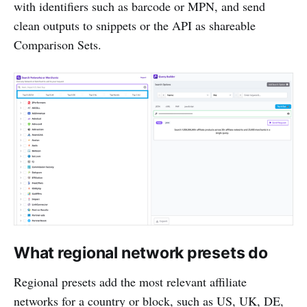
with identifiers such as barcode or MPN, and send
clean outputs to snippets or the API as shareable
Comparison Sets.
What regional network presets do
Regional presets add the most relevant affiliate
networks for a country or block, such as US, UK, DE,