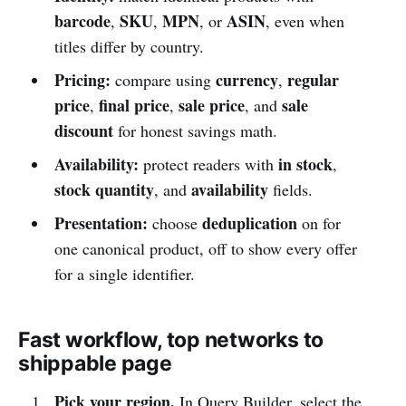
barcode
SKU
MPN
ASIN
,
,
, or
, even when
titles differ by country.
Pricing:
currency
regular
compare using
,
price
final price
sale price
sale
,
,
, and
discount
for honest savings math.
Availability:
in stock
protect readers with
,
stock quantity
availability
, and
fields.
Presentation:
deduplication
choose
on for
one canonical product, off to show every offer
for a single identifier.
Fast workflow, top networks to
shippable page
Pick your region.
In Query Builder, select the