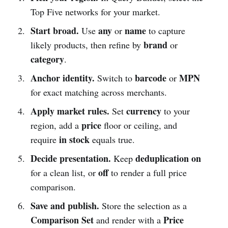
Top Five networks for your market.
Start broad.
any
name
Use
or
to capture
brand
likely products, then refine by
or
category
.
Anchor identity.
barcode
MPN
Switch to
or
for exact matching across merchants.
Apply market rules.
currency
Set
to your
price
region, add a
floor or ceiling, and
in stock
require
equals true.
Decide presentation.
deduplication on
Keep
off
for a clean list, or
to render a full price
comparison.
Save and publish.
Store the selection as a
Comparison Set
Price
and render with a