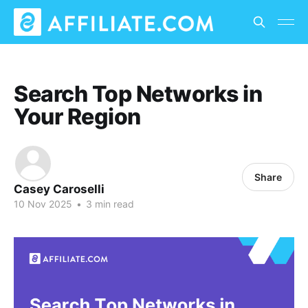
Search Top Networks in
Your Region
Share
Casey Caroselli
10 Nov 2025
•
3 min read