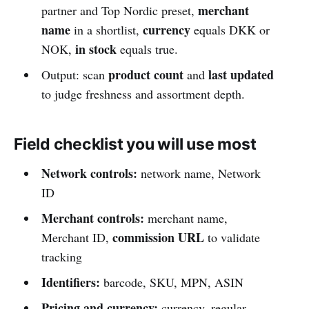
merchant
partner and Top Nordic preset,
name
currency
in a shortlist,
equals DKK or
in stock
NOK,
equals true.
product count
last updated
Output: scan
and
to judge freshness and assortment depth.
Field checklist you will use most
Network controls:
network name, Network
ID
Merchant controls:
merchant name,
commission URL
Merchant ID,
to validate
tracking
Identifiers:
barcode, SKU, MPN, ASIN
Pricing and currency:
currency, regular