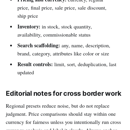
price, final price, sale price, sale discount,
ship price
Inventory:
in stock, stock quantity,
availability, commissionable status
Search scaffolding:
any, name, description,
brand, category, attributes like color or size
Result controls:
limit, sort, deduplication, last
updated
Editorial notes for cross border work
Regional presets reduce noise, but do not replace
judgment. Price comparisons should stay within one
currency for fairness unless you intentionally run cross
currency analysis and label it clearly. Always anchor