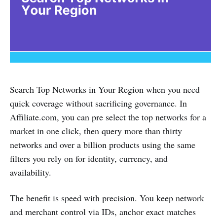
Search Top Networks in Your Region when you need
quick coverage without sacrificing governance. In
Affiliate.com, you can pre select the top networks for a
market in one click, then query more than thirty
networks and over a billion products using the same
filters you rely on for identity, currency, and
availability.
The benefit is speed with precision. You keep network
and merchant control via IDs, anchor exact matches