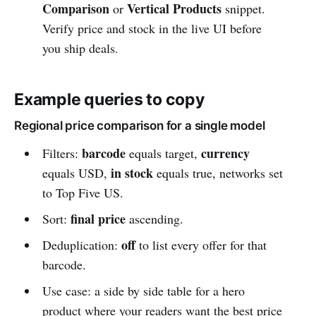
Comparison
Vertical Products
or
snippet.
Verify price and stock in the live UI before
you ship deals.
Example queries to copy
Regional price comparison for a single model
barcode
currency
Filters:
equals target,
in stock
equals USD,
equals true, networks set
to Top Five US.
final price
Sort:
ascending.
off
Deduplication:
to list every offer for that
barcode.
Use case: a side by side table for a hero
product where your readers want the best price