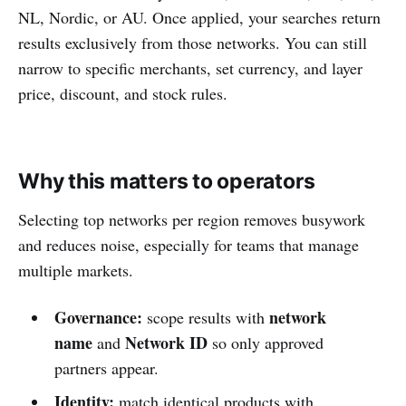
NL, Nordic, or AU. Once applied, your searches return
results exclusively from those networks. You can still
narrow to specific merchants, set currency, and layer
price, discount, and stock rules.
Why this matters to operators
Selecting top networks per region removes busywork
and reduces noise, especially for teams that manage
multiple markets.
Governance:
network
scope results with
name
Network ID
and
so only approved
partners appear.
Identity:
match identical products with