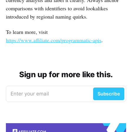
comparisons with identifiers to avoid lookalikes
introduced by regional naming quirks.
To learn more, visit
https://www.affiliate.com/programmatic-apis
.
Sign up for more like this.
Enter your email
Subscribe