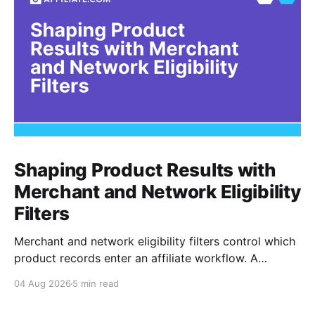
Shaping Product Results with
Merchant and Network Eligibility
Filters
Merchant and network eligibility filters control which
product records enter an affiliate workflow. A
merchant is the retailer selling the product. A
04 Aug 2026
5 min read
network is the platform through which that merchant
operates its affiliate program. Filtering by Merchant