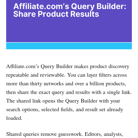
Affiliate.com’s Query Builder makes product discovery
repeatable and reviewable. You can layer filters across
more than thirty networks and over a billion products,
then share the exact query and results with a single link.
The shared link opens the Query Builder with your
search options, selected fields, and result set already
loaded.
Shared queries remove guesswork. Editors, analysts,