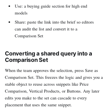
Use: a buying guide section for high end
models
Share: paste the link into the brief so editors
can audit the list and convert it to a
Comparison Set
Converting a shared query into a
Comparison Set
When the team approves the selection, press Save as
Comparison Set. This freezes the logic and gives you a
stable object to reuse across snippets like Price
Comparison, Vertical Products, or Buttons. Any later
edits you make to the set can cascade to every
placement that uses the same snippet.