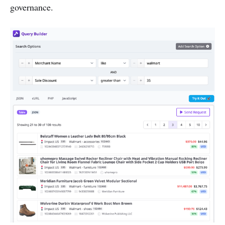
governance.