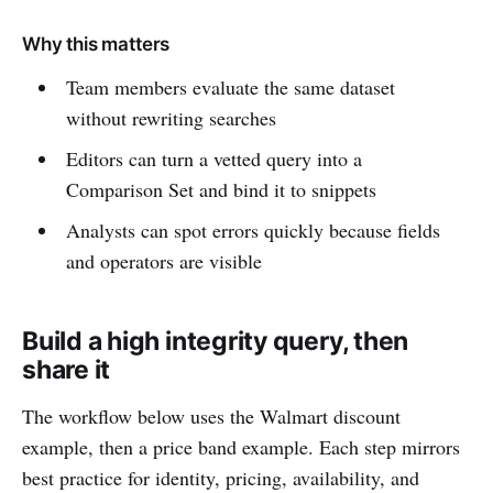
Why this matters
Team members evaluate the same dataset
without rewriting searches
Editors can turn a vetted query into a
Comparison Set and bind it to snippets
Analysts can spot errors quickly because fields
and operators are visible
Build a high integrity query, then
share it
The workflow below uses the Walmart discount
example, then a price band example. Each step mirrors
best practice for identity, pricing, availability, and