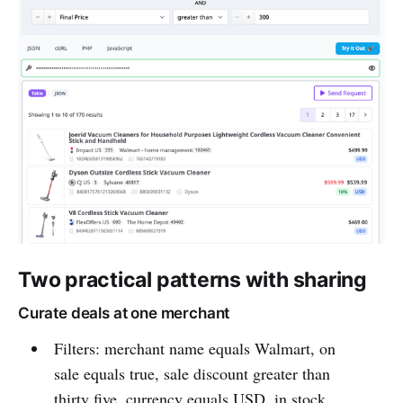
Two practical patterns with sharing
Curate deals at one merchant
Filters: merchant name equals Walmart, on
sale equals true, sale discount greater than
thirty five, currency equals USD, in stock