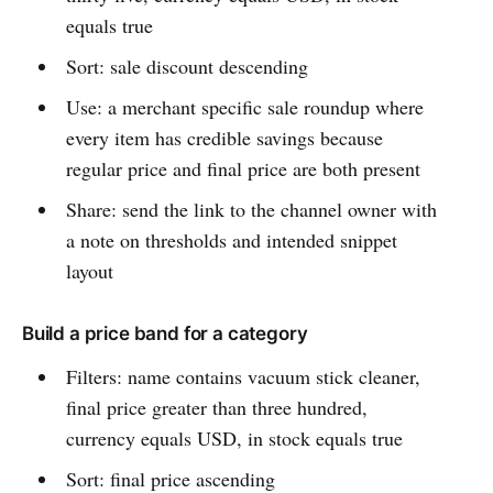
equals true
Sort: sale discount descending
Use: a merchant specific sale roundup where
every item has credible savings because
regular price and final price are both present
Share: send the link to the channel owner with
a note on thresholds and intended snippet
layout
Build a price band for a category
Filters: name contains vacuum stick cleaner,
final price greater than three hundred,
currency equals USD, in stock equals true
Sort: final price ascending