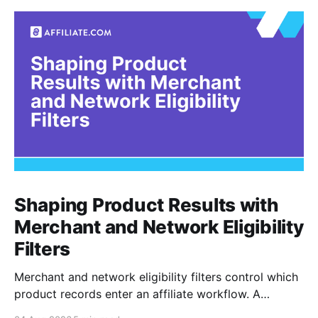
Shaping Product Results with
Merchant and Network Eligibility
Filters
Merchant and network eligibility filters control which
product records enter an affiliate workflow. A
merchant is the retailer selling the product. A