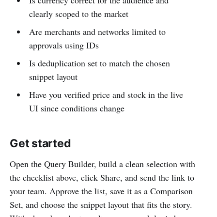
Is currency correct for the audience and
clearly scoped to the market
Are merchants and networks limited to
approvals using IDs
Is deduplication set to match the chosen
snippet layout
Have you verified price and stock in the live
UI since conditions change
Get started
Open the Query Builder, build a clean selection with
the checklist above, click Share, and send the link to
your team. Approve the list, save it as a Comparison
Set, and choose the snippet layout that fits the story.