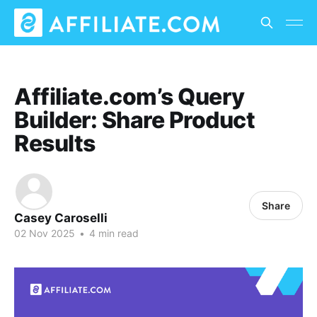
Affiliate.com’s Query
Builder: Share Product
Results
Share
Casey Caroselli
02 Nov 2025
•
4 min read