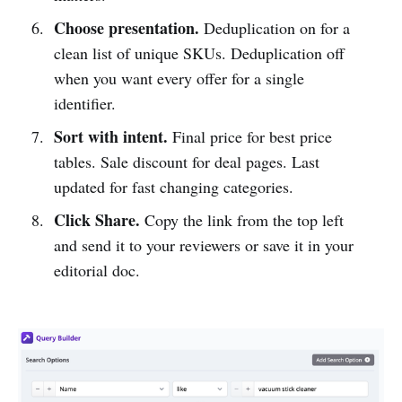
Choose presentation.
Deduplication on for a
clean list of unique SKUs. Deduplication off
when you want every offer for a single
identifier.
Sort with intent.
Final price for best price
tables. Sale discount for deal pages. Last
updated for fast changing categories.
Click Share.
Copy the link from the top left
and send it to your reviewers or save it in your
editorial doc.