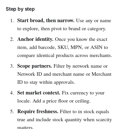
Step by step
Start broad, then narrow.
Use any or name
to explore, then pivot to brand or category.
Anchor identity.
Once you know the exact
item, add barcode, SKU, MPN, or ASIN to
compare identical products across merchants.
Scope partners.
Filter by network name or
Network ID and merchant name or Merchant
ID to stay within approvals.
Set market context.
Fix currency to your
locale. Add a price floor or ceiling.
Require freshness.
Filter to in stock equals
true and include stock quantity when scarcity
matters.