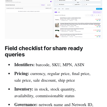
Field checklist for share ready
queries
Identifiers:
barcode, SKU, MPN, ASIN
Pricing:
currency, regular price, final price,
sale price, sale discount, ship price
Inventory:
in stock, stock quantity,
availability, commissionable status
Governance:
network name and Network ID,