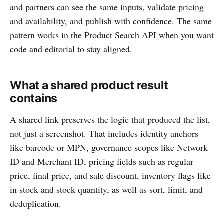
and partners can see the same inputs, validate pricing
and availability, and publish with confidence. The same
pattern works in the Product Search API when you want
code and editorial to stay aligned.
What a shared product result
contains
A shared link preserves the logic that produced the list,
not just a screenshot. That includes identity anchors
like barcode or MPN, governance scopes like Network
ID and Merchant ID, pricing fields such as regular
price, final price, and sale discount, inventory flags like
in stock and stock quantity, as well as sort, limit, and
deduplication.