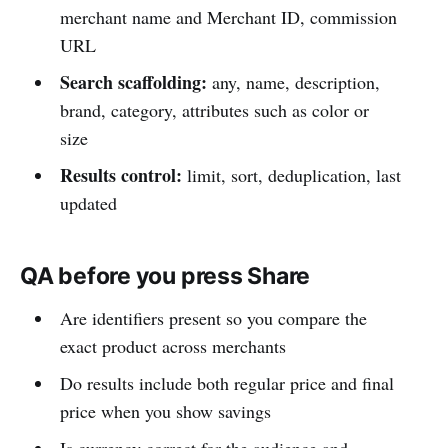
merchant name and Merchant ID, commission
URL
Search scaffolding:
any, name, description,
brand, category, attributes such as color or
size
Results control:
limit, sort, deduplication, last
updated
QA before you press Share
Are identifiers present so you compare the
exact product across merchants
Do results include both regular price and final
price when you show savings