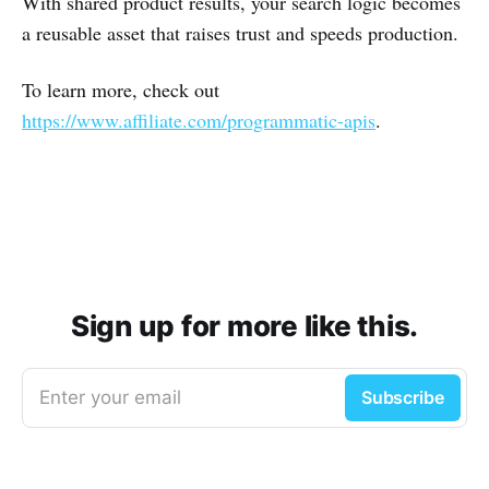
With shared product results, your search logic becomes
a reusable asset that raises trust and speeds production.
To learn more, check out
https://www.affiliate.com/programmatic-apis
.
Sign up for more like this.
Enter your email
Subscribe