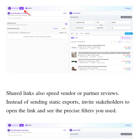
Shared links also speed vendor or partner reviews.
Instead of sending static exports, invite stakeholders to
open the link and see the precise filters you used.