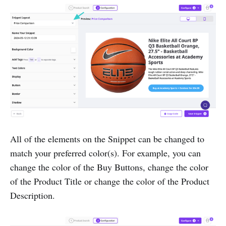
All of the elements on the Snippet can be changed to
match your preferred color(s). For example, you can
change the color of the Buy Buttons, change the color
of the Product Title or change the color of the Product
Description.