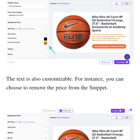
The text is also customizable. For instance, you can
choose to remove the price from the Snippet.