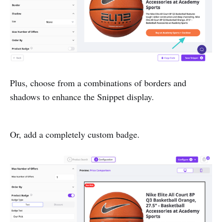
Plus, choose from a combinations of borders and
shadows to enhance the Snippet display.
Or, add a completely custom badge.