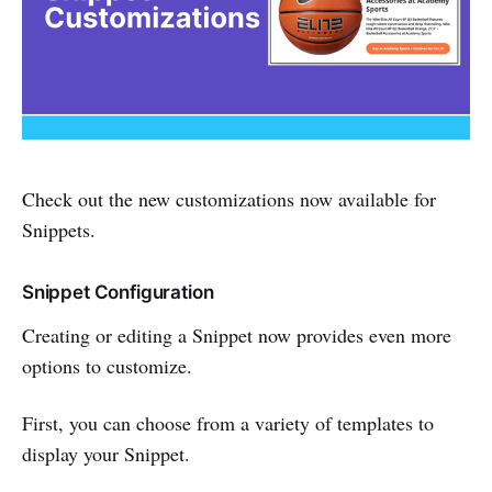
Check out the new customizations now available for
Snippets.
Snippet Configuration
Creating or editing a Snippet now provides even more
options to customize.
First, you can choose from a variety of templates to
display your Snippet.