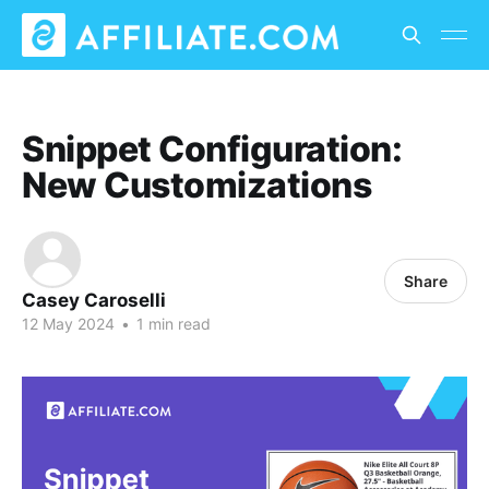
Snippet Configuration:
New Customizations
Share
Casey Caroselli
12 May 2024
•
1 min read