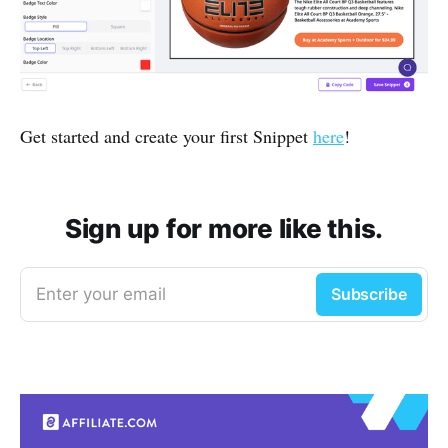
Get started and create your first Snippet
here
!
Sign up for more like this.
Enter your email
Subscribe