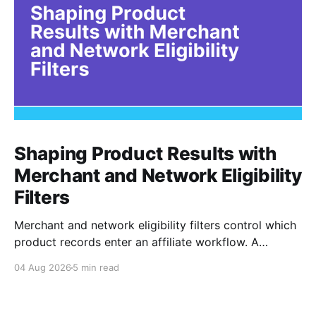
Shaping Product Results with
Merchant and Network Eligibility
Filters
Merchant and network eligibility filters control which
product records enter an affiliate workflow. A
merchant is the retailer selling the product. A
04 Aug 2026
5 min read
network is the platform through which that merchant
operates its affiliate program. Filtering by Merchant
ID, Merchant Name, Network ID, or Network Name