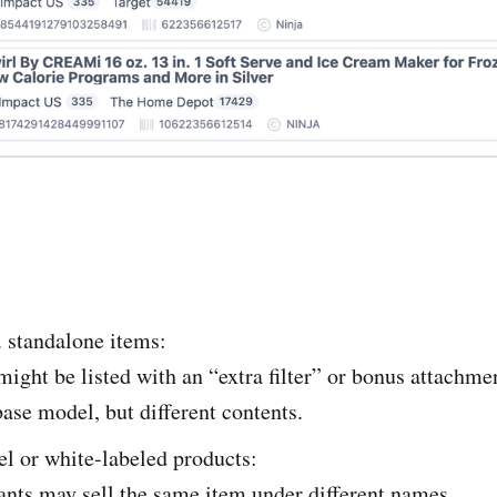
 standalone items:
ght be listed with an “extra filter” or bonus attachm
ase model, but different contents.
el or white-labeled products:
nts may sell the same item under different names