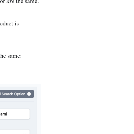
 or
are
the same.
oduct is
 the same: