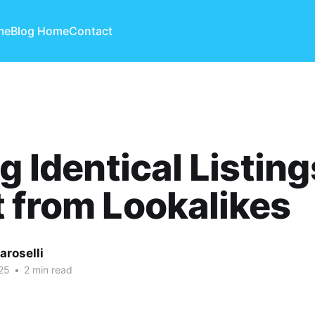
me
Blog Home
Contact
ng Identical Listing
 from Lookalikes
aroselli
25
•
2 min read