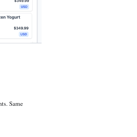
ents. Same