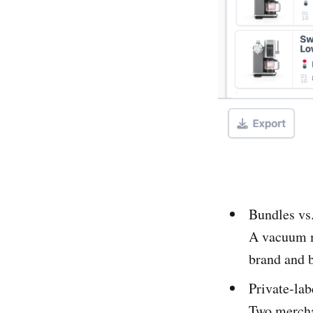
Bundles vs.
A vacuum mi
brand and b
Private-lab
Two mercha