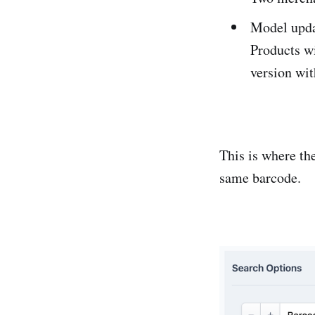
Model upda
Products w
version wi
This is where th
same barcode.