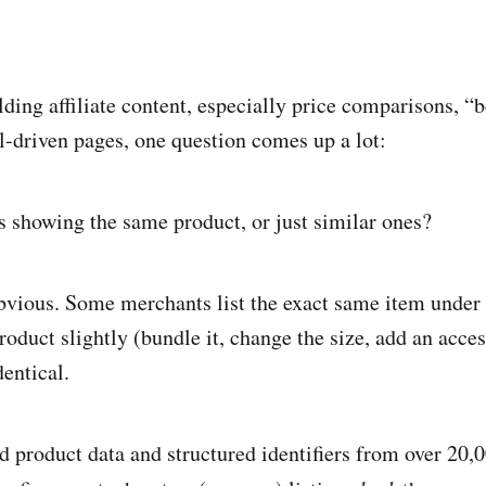
ding affiliate content, especially price comparisons, “b
l-driven pages, one question comes up a lot:
gs showing the same product, or just similar ones?
obvious. Some merchants list the exact same item under 
roduct slightly (bundle it, change the size, add an acce
dentical.
 product data and structured identifiers from over 20,