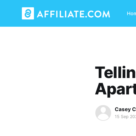
Ho
Telli
Apart
Casey C
15 Sep 20