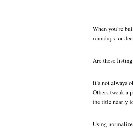
When you’re buil
roundups, or dea
Are these listin
It’s not always 
Others tweak a p
the title nearly i
Using normalized