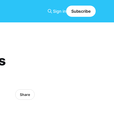
Sign in
Subscribe
s
Share