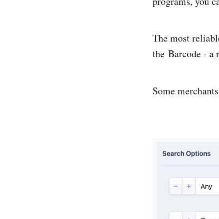
programs, you ca
The most reliabl
the Barcode
- a 
Some merchants 