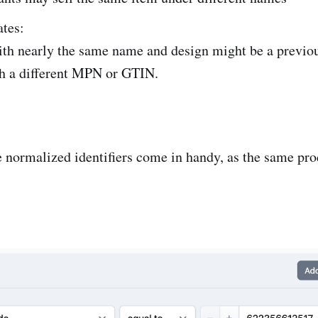
tes:
ith nearly the same name and design might be a previo
th a different MPN or GTIN.
e normalized identifiers come in handy, as the same pro