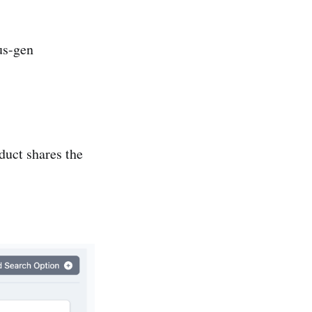
us-gen
duct shares the