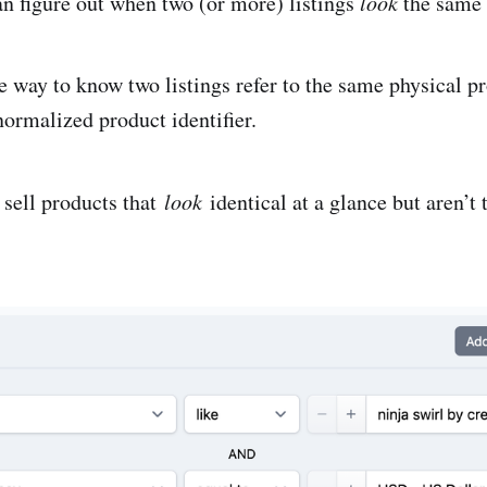
n figure out when two (or more) listings
look
the same
e way to know two listings refer to the same physical pr
normalized product identifier.
sell products that
look
identical at a glance but aren’t