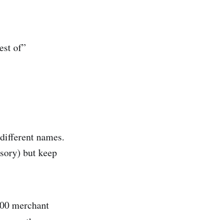
est of”
different names.
ssory) but keep
000 merchant