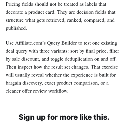
Pricing fields should not be treated as labels that
decorate a product card. They are decision fields that
structure what gets retrieved, ranked, compared, and
published.
Use Affiliate.com’s Query Builder to test one existing
deal query with three variants: sort by final price, filter
by sale discount, and toggle deduplication on and off.
Then inspect how the result set changes. That exercise
will usually reveal whether the experience is built for
bargain discovery, exact product comparison, or a
cleaner offer review workflow.
Sign up for more like this.