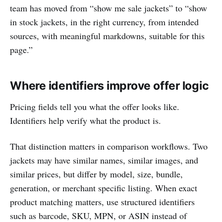
team has moved from “show me sale jackets” to “show
in stock jackets, in the right currency, from intended
sources, with meaningful markdowns, suitable for this
page.”
Where identifiers improve offer logic
Pricing fields tell you what the offer looks like.
Identifiers help verify what the product is.
That distinction matters in comparison workflows. Two
jackets may have similar names, similar images, and
similar prices, but differ by model, size, bundle,
generation, or merchant specific listing. When exact
product matching matters, use structured identifiers
such as barcode, SKU, MPN, or ASIN instead of