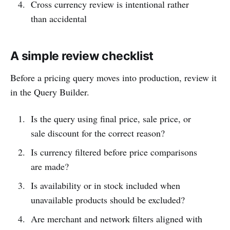
Cross currency review is intentional rather
than accidental
A simple review checklist
Before a pricing query moves into production, review it
in the Query Builder.
Is the query using final price, sale price, or
sale discount for the correct reason?
Is currency filtered before price comparisons
are made?
Is availability or in stock included when
unavailable products should be excluded?
Are merchant and network filters aligned with