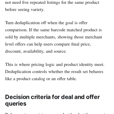
not need five repeated listings for the same product
before seeing variety.
Turn deduplication off when the goal is offer
comparison. If the same barcode matched product is
sold by multiple merchants, showing those merchant
level offers can help users compare final price,
discount, availability, and source.
This is where pricing logic and product identity meet.
Deduplication controls whether the result set behaves
like a product catalog or an offer table.
Decision criteria for deal and offer
queries