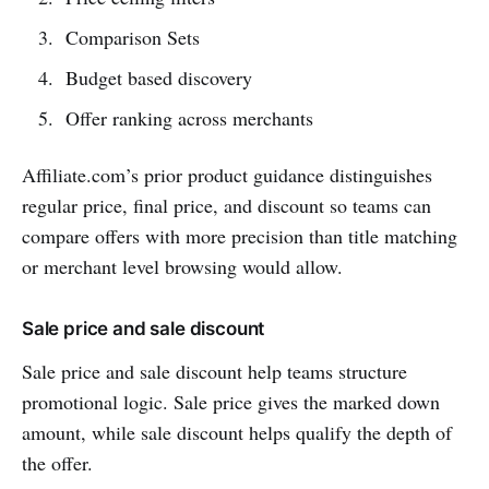
Comparison Sets
Budget based discovery
Offer ranking across merchants
Affiliate.com’s prior product guidance distinguishes
regular price, final price, and discount so teams can
compare offers with more precision than title matching
or merchant level browsing would allow.
Sale price and sale discount
Sale price and sale discount help teams structure
promotional logic. Sale price gives the marked down
amount, while sale discount helps qualify the depth of
the offer.