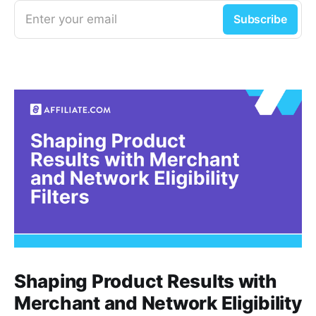
Enter your email
Subscribe
Shaping Product Results with
Merchant and Network Eligibility