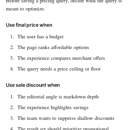
Before saving a pricing query, decide what the query is
meant to optimize.
Use final price when
The user has a budget
The page ranks affordable options
The experience compares merchant offers
The query needs a price ceiling or floor
Use sale discount when
The editorial angle is markdown depth
The experience highlights savings
The team wants to suppress shallow discounts
The result set should prioritize promotional