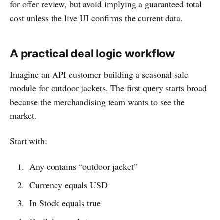
for offer review, but avoid implying a guaranteed total
cost unless the live UI confirms the current data.
A practical deal logic workflow
Imagine an API customer building a seasonal sale
module for outdoor jackets. The first query starts broad
because the merchandising team wants to see the
market.
Start with:
Any contains “outdoor jacket”
Currency equals USD
In Stock equals true