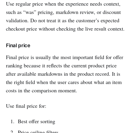
Use regular price when the experience needs context,
such as “was” pricing, markdown review, or discount
validation. Do not treat it as the customer’s expected
checkout price without checking the live result context.
Final price
Final price is usually the most important field for offer
ranking because it reflects the current product price
after available markdowns in the product record. It is
the right field when the user cares about what an item
costs in the comparison moment.
Use final price for:
Best offer sorting
Price ceiling filters