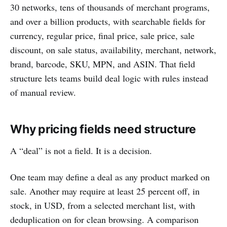
30 networks, tens of thousands of merchant programs,
and over a billion products, with searchable fields for
currency, regular price, final price, sale price, sale
discount, on sale status, availability, merchant, network,
brand, barcode, SKU, MPN, and ASIN. That field
structure lets teams build deal logic with rules instead
of manual review.
Why pricing fields need structure
A “deal” is not a field. It is a decision.
One team may define a deal as any product marked on
sale. Another may require at least 25 percent off, in
stock, in USD, from a selected merchant list, with
deduplication on for clean browsing. A comparison