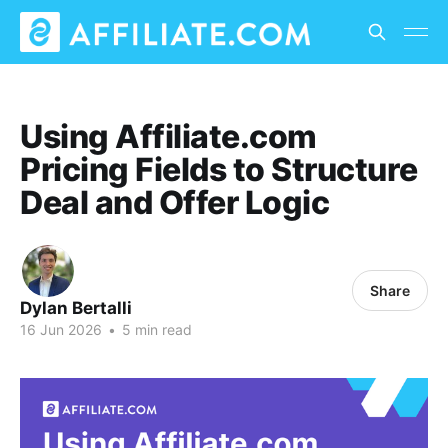
Using Affiliate.com
Pricing Fields to Structure
Deal and Offer Logic
Share
Dylan Bertalli
16 Jun 2026
•
5 min read