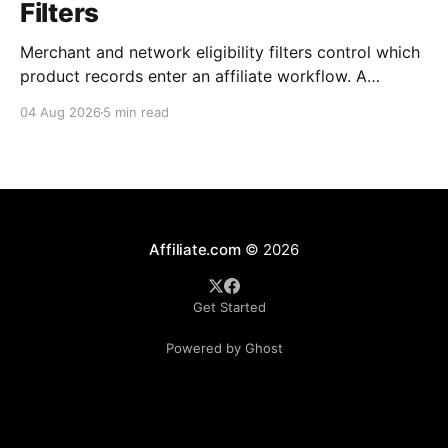
Filters
Merchant and network eligibility filters control which
product records enter an affiliate workflow. A
merchant is the retailer selling the product. A
04 Aug 2026
5 min read
network is the platform through which that merchant
operates its affiliate program. Filtering by Merchant
ID, Merchant Name, Network ID, or Network Name
turns those commercial boundaries into
Affiliate.com
© 2026
Get Started
Powered by Ghost