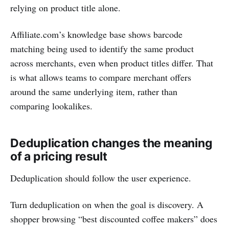
relying on product title alone.
Affiliate.com’s knowledge base shows barcode
matching being used to identify the same product
across merchants, even when product titles differ. That
is what allows teams to compare merchant offers
around the same underlying item, rather than
comparing lookalikes.
Deduplication changes the meaning
of a pricing result
Deduplication should follow the user experience.
Turn deduplication on when the goal is discovery. A
shopper browsing “best discounted coffee makers” does