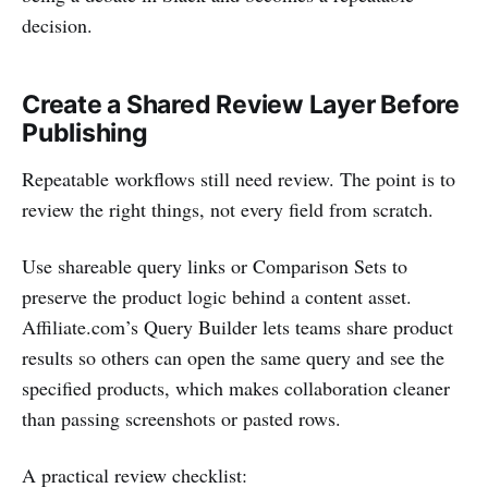
decision.
Create a Shared Review Layer Before
Publishing
Repeatable workflows still need review. The point is to
review the right things, not every field from scratch.
Use shareable query links or Comparison Sets to
preserve the product logic behind a content asset.
Affiliate.com’s Query Builder lets teams share product
results so others can open the same query and see the
specified products, which makes collaboration cleaner
than passing screenshots or pasted rows.
A practical review checklist: