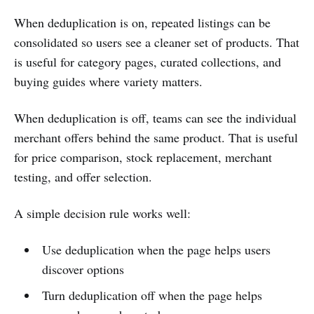
When deduplication is on, repeated listings can be
consolidated so users see a cleaner set of products. That
is useful for category pages, curated collections, and
buying guides where variety matters.
When deduplication is off, teams can see the individual
merchant offers behind the same product. That is useful
for price comparison, stock replacement, merchant
testing, and offer selection.
A simple decision rule works well:
Use deduplication when the page helps users
discover options
Turn deduplication off when the page helps