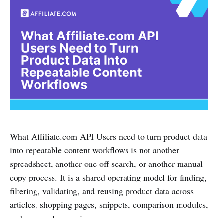
What Affiliate.com API Users need to turn product data
into repeatable content workflows is not another
spreadsheet, another one off search, or another manual
copy process. It is a shared operating model for finding,
filtering, validating, and reusing product data across
articles, shopping pages, snippets, comparison modules,
and seasonal campaigns.