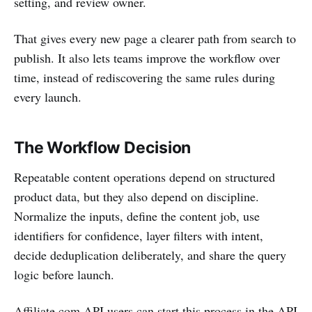
setting, and review owner.
That gives every new page a clearer path from search to
publish. It also lets teams improve the workflow over
time, instead of rediscovering the same rules during
every launch.
The Workflow Decision
Repeatable content operations depend on structured
product data, but they also depend on discipline.
Normalize the inputs, define the content job, use
identifiers for confidence, layer filters with intent,
decide deduplication deliberately, and share the query
logic before launch.
Affiliate.com API users can start this process in the API