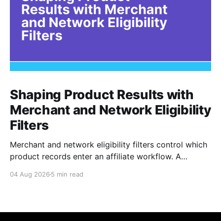
Shaping Product Results with
Merchant and Network Eligibility
Filters
Merchant and network eligibility filters control which
product records enter an affiliate workflow. A
merchant is the retailer selling the product. A
04 Aug 2026
5 min read
network is the platform through which that merchant
operates its affiliate program. Filtering by Merchant
ID, Merchant Name, Network ID, or Network Name
turns those commercial boundaries into