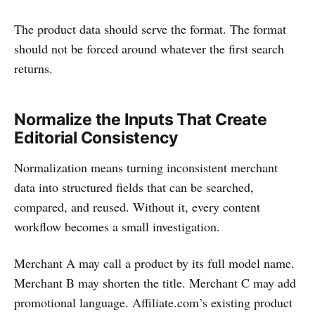
The product data should serve the format. The format
should not be forced around whatever the first search
returns.
Normalize the Inputs That Create
Editorial Consistency
Normalization means turning inconsistent merchant
data into structured fields that can be searched,
compared, and reused. Without it, every content
workflow becomes a small investigation.
Merchant A may call a product by its full model name.
Merchant B may shorten the title. Merchant C may add
promotional language. Affiliate.com’s existing product