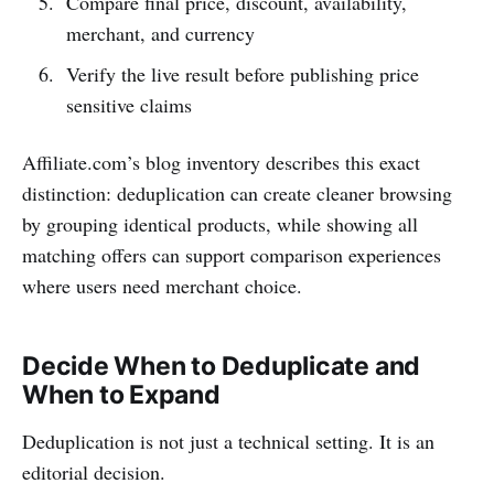
Compare final price, discount, availability,
merchant, and currency
Verify the live result before publishing price
sensitive claims
Affiliate.com’s blog inventory describes this exact
distinction: deduplication can create cleaner browsing
by grouping identical products, while showing all
matching offers can support comparison experiences
where users need merchant choice.
Decide When to Deduplicate and
When to Expand
Deduplication is not just a technical setting. It is an
editorial decision.