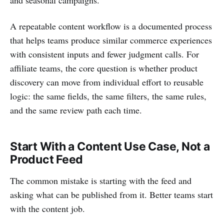
A repeatable content workflow is a documented process
that helps teams produce similar commerce experiences
with consistent inputs and fewer judgment calls. For
affiliate teams, the core question is whether product
discovery can move from individual effort to reusable
logic: the same fields, the same filters, the same rules,
and the same review path each time.
Start With a Content Use Case, Not a
Product Feed
The common mistake is starting with the feed and
asking what can be published from it. Better teams start
with the content job.