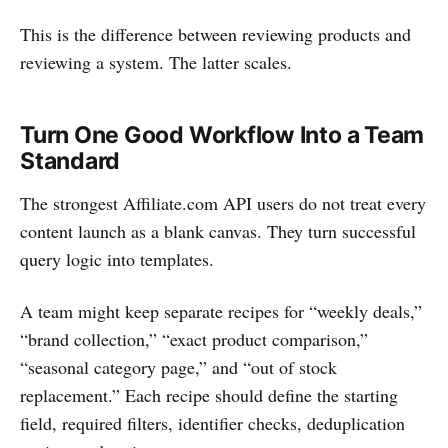
This is the difference between reviewing products and
reviewing a system. The latter scales.
Turn One Good Workflow Into a Team
Standard
The strongest Affiliate.com API users do not treat every
content launch as a blank canvas. They turn successful
query logic into templates.
A team might keep separate recipes for “weekly deals,”
“brand collection,” “exact product comparison,”
“seasonal category page,” and “out of stock
replacement.” Each recipe should define the starting
field, required filters, identifier checks, deduplication