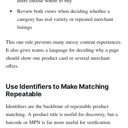
users choose where to buy
Review both views when deciding whether a
category has real variety or repeated merchant
listings
This one rule prevents many messy content experiences.
It also gives teams a language for deciding why a page
should show one product card or several merchant
offers.
Use Identifiers to Make Matching
Repeatable
Identifiers are the backbone of repeatable product
matching. A product title is useful for discovery, but a
barcode or MPN is far more useful for verification.