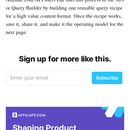
or Query Builder by building one reusable query recipe
for a high value content format. Once the recipe works,
save it, share it, and make it the operating model for the
next page.
Sign up for more like this.
Enter your email
Subscribe