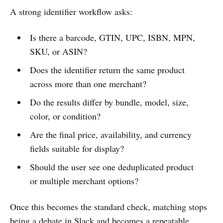
A strong identifier workflow asks:
Is there a barcode, GTIN, UPC, ISBN, MPN,
SKU, or ASIN?
Does the identifier return the same product
across more than one merchant?
Do the results differ by bundle, model, size,
color, or condition?
Are the final price, availability, and currency
fields suitable for display?
Should the user see one deduplicated product
or multiple merchant options?
Once this becomes the standard check, matching stops
being a debate in Slack and becomes a repeatable