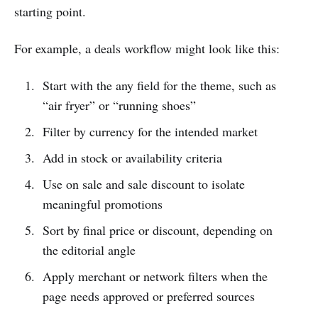
starting point.
For example, a deals workflow might look like this:
Start with the any field for the theme, such as
“air fryer” or “running shoes”
Filter by currency for the intended market
Add in stock or availability criteria
Use on sale and sale discount to isolate
meaningful promotions
Sort by final price or discount, depending on
the editorial angle
Apply merchant or network filters when the
page needs approved or preferred sources