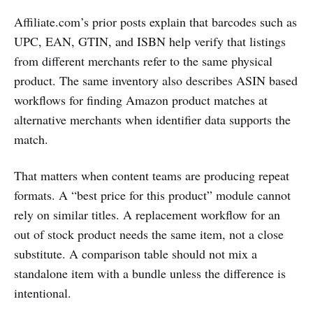
Affiliate.com’s prior posts explain that barcodes such as
UPC, EAN, GTIN, and ISBN help verify that listings
from different merchants refer to the same physical
product. The same inventory also describes ASIN based
workflows for finding Amazon product matches at
alternative merchants when identifier data supports the
match.
That matters when content teams are producing repeat
formats. A “best price for this product” module cannot
rely on similar titles. A replacement workflow for an
out of stock product needs the same item, not a close
substitute. A comparison table should not mix a
standalone item with a bundle unless the difference is
intentional.