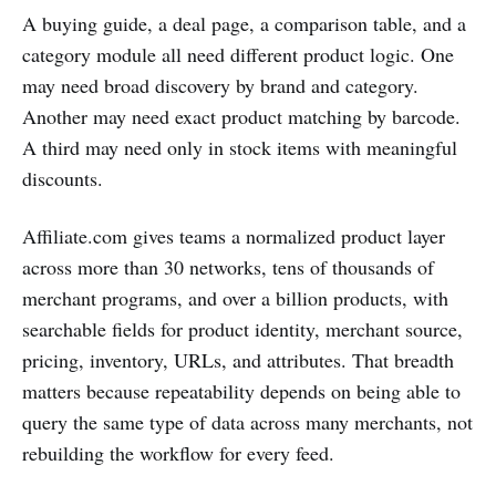
A buying guide, a deal page, a comparison table, and a
category module all need different product logic. One
may need broad discovery by brand and category.
Another may need exact product matching by barcode.
A third may need only in stock items with meaningful
discounts.
Affiliate.com gives teams a normalized product layer
across more than 30 networks, tens of thousands of
merchant programs, and over a billion products, with
searchable fields for product identity, merchant source,
pricing, inventory, URLs, and attributes. That breadth
matters because repeatability depends on being able to
query the same type of data across many merchants, not
rebuilding the workflow for every feed.