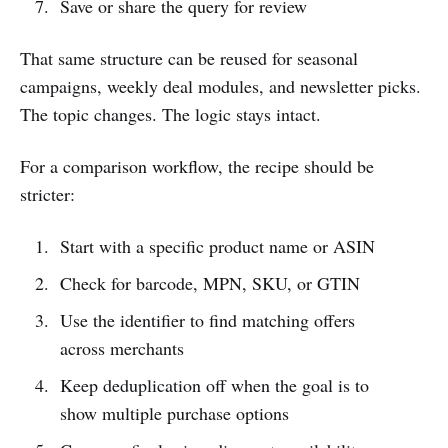
Save or share the query for review
That same structure can be reused for seasonal
campaigns, weekly deal modules, and newsletter picks.
The topic changes. The logic stays intact.
For a comparison workflow, the recipe should be
stricter:
Start with a specific product name or ASIN
Check for barcode, MPN, SKU, or GTIN
Use the identifier to find matching offers
across merchants
Keep deduplication off when the goal is to
show multiple purchase options