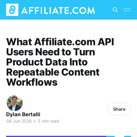
What Affiliate.com API
Users Need to Turn
Product Data Into
Repeatable Content
Workflows
Share
Dylan Bertalli
08 Jun 2026
•
5 min read