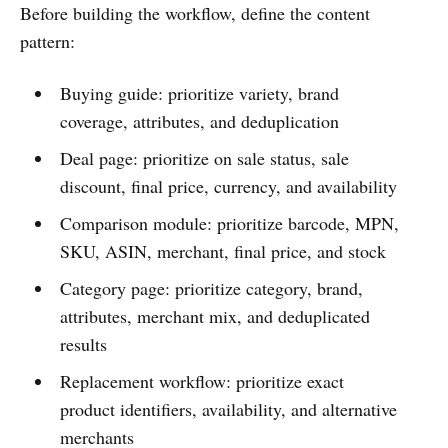
Before building the workflow, define the content
pattern:
Buying guide: prioritize variety, brand
coverage, attributes, and deduplication
Deal page: prioritize on sale status, sale
discount, final price, currency, and availability
Comparison module: prioritize barcode, MPN,
SKU, ASIN, merchant, final price, and stock
Category page: prioritize category, brand,
attributes, merchant mix, and deduplicated
results
Replacement workflow: prioritize exact
product identifiers, availability, and alternative
merchants