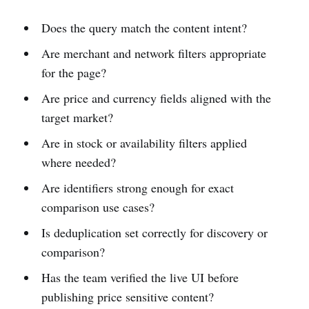
Does the query match the content intent?
Are merchant and network filters appropriate
for the page?
Are price and currency fields aligned with the
target market?
Are in stock or availability filters applied
where needed?
Are identifiers strong enough for exact
comparison use cases?
Is deduplication set correctly for discovery or
comparison?
Has the team verified the live UI before
publishing price sensitive content?