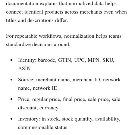
documentation explains that normalized data helps
connect identical products across merchants even when
titles and descriptions differ.
For repeatable workflows, normalization helps teams
standardize decisions around:
Identity: barcode, GTIN, UPC, MPN, SKU,
ASIN
Source: merchant name, merchant ID, network
name, network ID
Price: regular price, final price, sale price, sale
discount, currency
Inventory: in stock, stock quantity, availability,
commissionable status