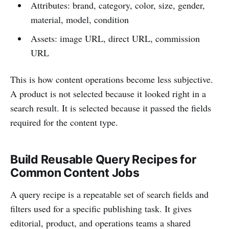
Attributes: brand, category, color, size, gender,
material, model, condition
Assets: image URL, direct URL, commission
URL
This is how content operations become less subjective.
A product is not selected because it looked right in a
search result. It is selected because it passed the fields
required for the content type.
Build Reusable Query Recipes for
Common Content Jobs
A query recipe is a repeatable set of search fields and
filters used for a specific publishing task. It gives
editorial, product, and operations teams a shared