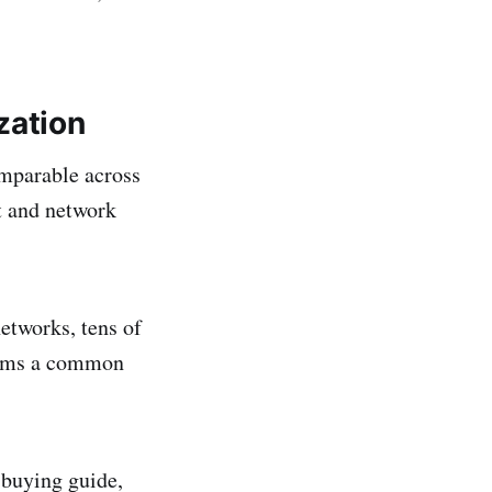
zation
omparable across
t and network
etworks, tens of
teams a common
 buying guide,