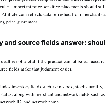
 rules. Important price sensitive placements should stil
ce Affiliate.com reflects data refreshed from merchants 
ing price guarantees.
ty and source fields answer: shoul
esult is not useful if the product cannot be surfaced re
urce fields make that judgment easier.
ludes inventory fields such as in stock, stock quantity, a
tatus, along with merchant and network fields such as
network ID, and network name.