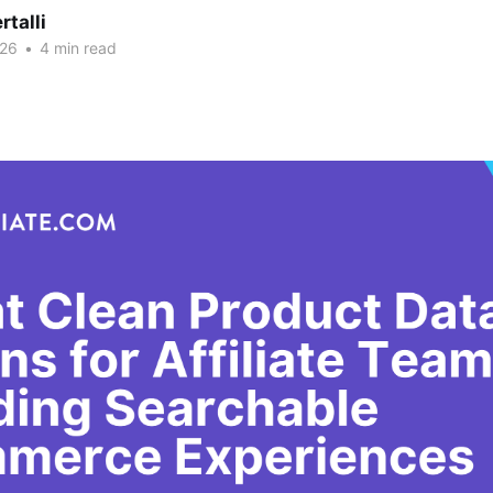
rtalli
026
•
4 min read