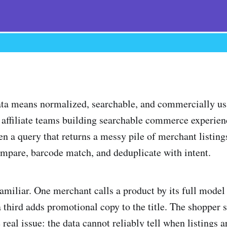
ata means normalized, searchable, and commercially us
 affiliate teams building searchable commerce experience
en a query that returns a messy pile of merchant listin
compare, barcode match, and deduplicate with intent.
amiliar. One merchant calls a product by its full mode
a third adds promotional copy to the title. The shopper 
 real issue: the data cannot reliably tell when listings a