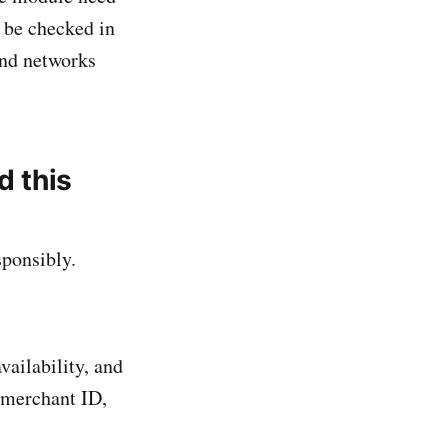
l be checked in
and networks
d this
sponsibly.
vailability, and
 merchant ID,