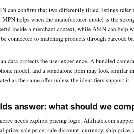
 can confirm that two differently titled listings refer 
. MPN helps when the manufacturer model is the strong
useful inside a merchant context, while ASIN can help
 be connected to matching products through barcode ba
ean data protects the user experience. A bundled camera 
hone model, and a standalone item may look similar in 
ated as the same offer unless the identifiers support it.
ields answer: what should we com
rce needs explicit pricing logic. Affiliate.com support
nal price, sale price, sale discount, currency, ship price,