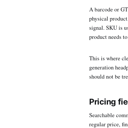
A barcode or GTIN
physical product
signal. SKU is 
product needs to
This is where cl
generation headp
should not be tre
Pricing f
Searchable comme
regular price, fi