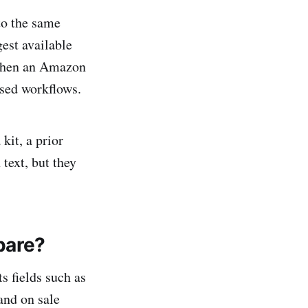
to the same
est available
 when an Amazon
sed workflows.
kit, a prior
text, but they
pare?
s fields such as
 and on sale