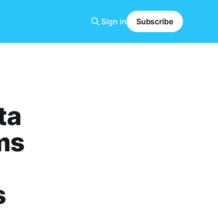
Sign in
Subscribe
ta
ms
s