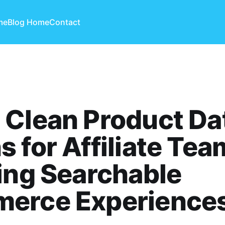
me
Blog Home
Contact
 Clean Product Da
 for Affiliate Tea
ing Searchable
erce Experience