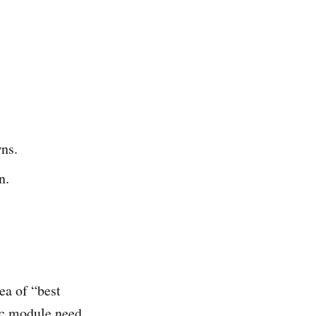
ns.
n.
ea of “best
ic module need