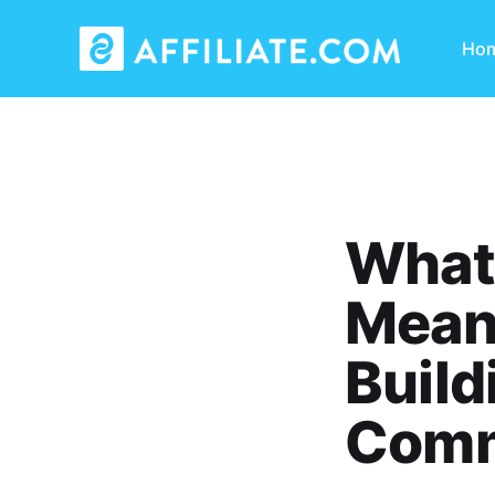
Ho
What
Means
Build
Comm