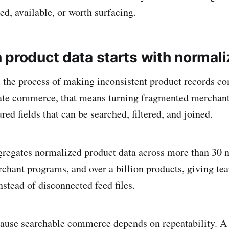
ed, available, or worth surfacing.
 product data starts with normali
 the process of making inconsistent product records c
liate commerce, that means turning fragmented merchan
ured fields that can be searched, filtered, and joined.
gregates normalized product data across more than 30 n
chant programs, and over a billion products, giving 
nstead of disconnected feed files.
ause searchable commerce depends on repeatability. A