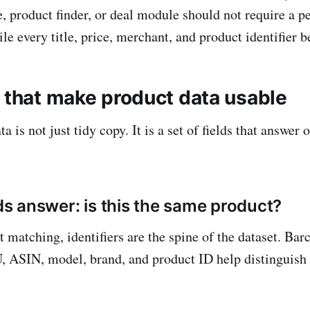
, product finder, or deal module should not require a p
e every title, price, merchant, and product identifier b
s that make product data usable
a is not just tidy copy. It is a set of fields that answer 
lds answer: is this the same product?
t matching, identifiers are the spine of the dataset. Ba
ASIN, model, brand, and product ID help distinguish 