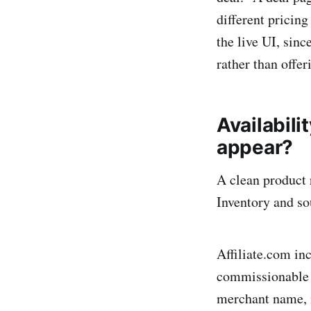
different pricing
the live UI, sin
rather than offer
Availabili
appear?
A clean product r
Inventory and so
Affiliate.com inc
commissionable s
merchant name, 