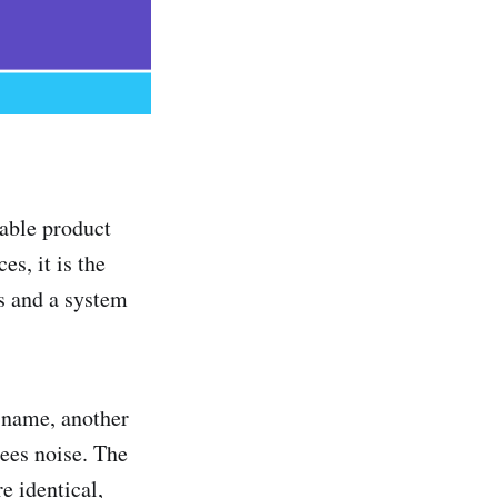
able product
s, it is the
gs and a system
l name, another
sees noise. The
re identical,