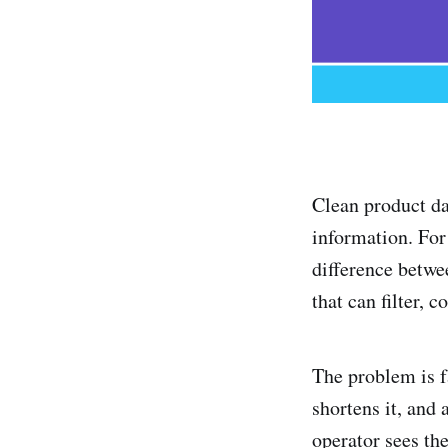
Clean product d
information. For
difference betwe
that can filter, 
The problem is f
shortens it, and 
operator sees the