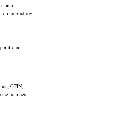
erson to
efore publishing.
operational
rcode, GTIN,
true matches