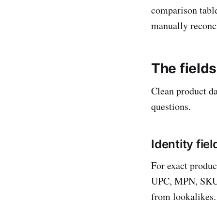
comparison table
manually reconcil
The field
Clean product dat
questions.
Identity fie
For exact produc
UPC, MPN, SKU, 
from lookalikes.