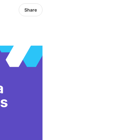
Share