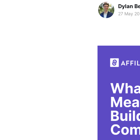
Dylan Be
27 May 2