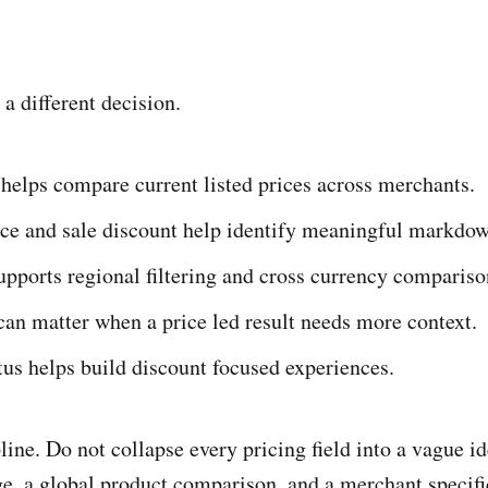
 a different decision.
 helps compare current listed prices across merchants.
ice and sale discount help identify meaningful markdow
pports regional filtering and cross currency compariso
can matter when a price led result needs more context.
tus helps build discount focused experiences.
line. Do not collapse every pricing field into a vague id
ge, a global product comparison, and a merchant specif