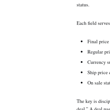
status.
Each field serves
Final price
Regular pr
Currency su
Ship price 
On sale sta
The key is discip
deal.” A deal pa