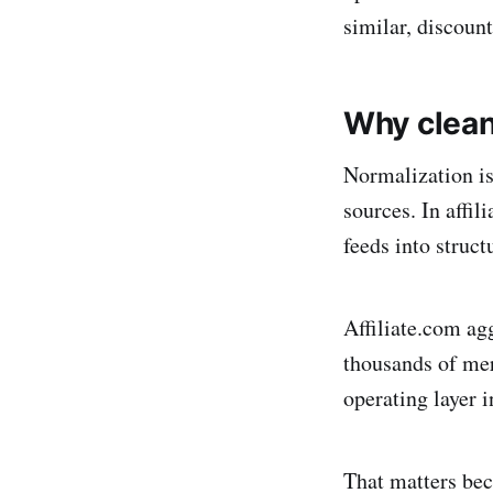
similar, discount
Why clean
Normalization is
sources. In affi
feeds into struct
Affiliate.com ag
thousands of mer
operating layer i
That matters bec