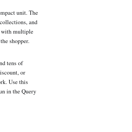
compact unit. The
collections, and
 with multiple
 the shopper.
nd tens of
iscount, or
rk. Use this
run in the Query