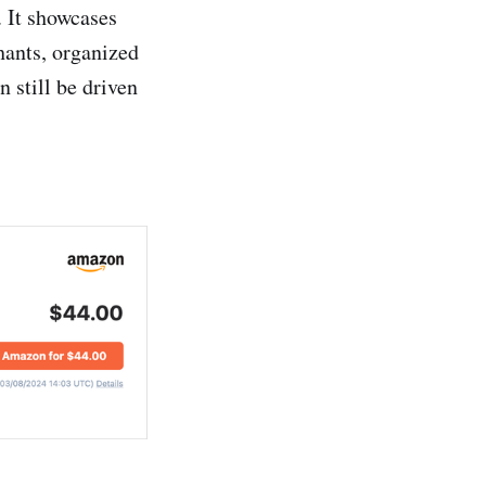
 It showcases
hants, organized
n still be driven