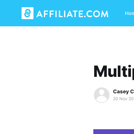
Ho
Multi
Casey C
20 Nov 2