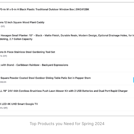
Top Products you Need for Spring 2024