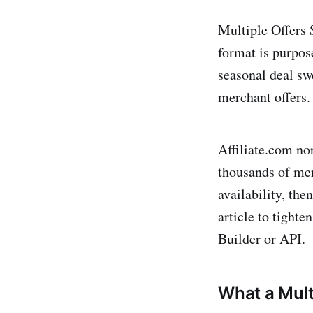
Multiple Offers 
format is purpos
seasonal deal sw
merchant offers. 
Affiliate.com no
thousands of mer
availability, th
article to tighte
Builder or API.
What a Multi