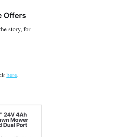
e Offers
he story, for
ick
here
.