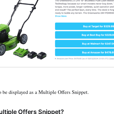
o be displayed as a Multiple Offers Snippet.
ultiple Offers Snippet?