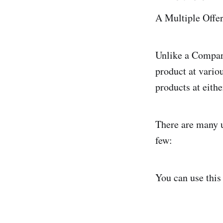
A Multiple Offer
Unlike a Compari
product at vario
products at eith
There are many u
few:
You can use this