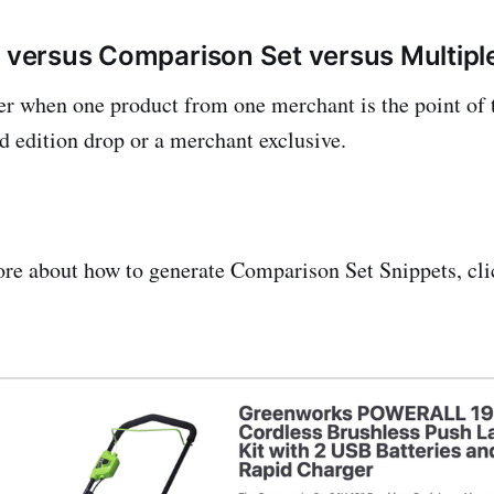
r versus Comparison Set versus Multipl
er when one product from one merchant is the point of t
ed edition drop or a merchant exclusive.
ore about how to generate Comparison Set Snippets, cl