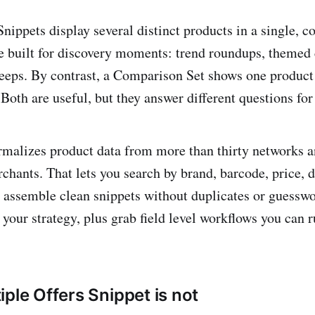
Snippets display several distinct products in a single, 
e built for discovery moments: trend roundups, themed 
eeps. By contrast, a Comparison Set shows one product
Both are useful, but they answer different questions for
rmalizes product data from more than thirty networks a
chants. That lets you search by brand, barcode, price, d
en assemble clean snippets without duplicates or guesswo
n your strategy, plus grab field level workflows you can 
ple Offers Snippet is not