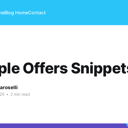
me
Blog Home
Contact
ple Offers Snippet
aroselli
025
•
2 min read