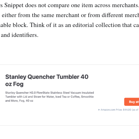
s Snippet does not compare one item across merchants.
, either from the same merchant or from different merc
nable block. Think of it as an editorial collection that ca
 and identifiers.