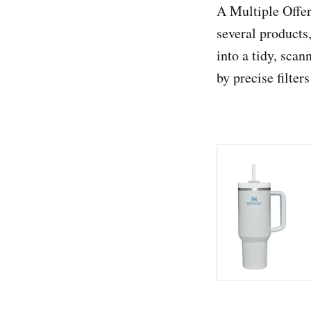
A Multiple Offer
several products
into a tidy, scan
by precise filters