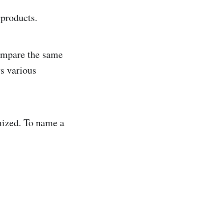
t products.
compare the same
ys various
mized. To name a