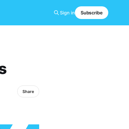
Sign in
Subscribe
s
Share