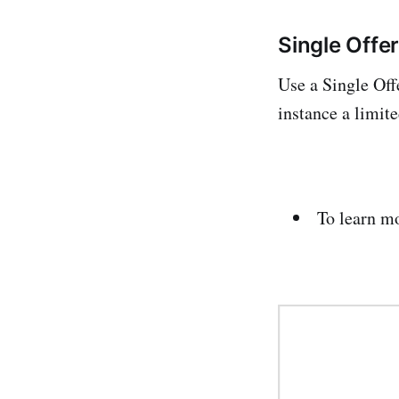
Single Offe
Use a Single Off
instance a limit
To learn m