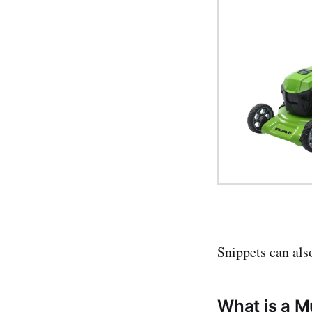
Snippets can als
What is a M