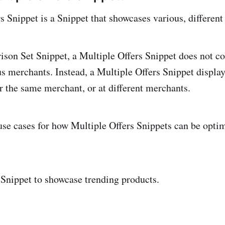
s Snippet is a Snippet that showcases various, differen
son Set Snippet, a Multiple Offers Snippet does not 
us merchants. Instead, a Multiple Offers Snippet displa
er the same merchant, or at different merchants.
se cases for how Multiple Offers Snippets can be opti
 Snippet to showcase trending products.