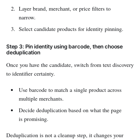
Layer brand, merchant, or price filters to
narrow.
Select candidate products for identity pinning.
Step 3: Pin identity using barcode, then choose
deduplication
Once you have the candidate, switch from text discovery
to identifier certainty.
Use barcode to match a single product across
multiple merchants.
Decide deduplication based on what the page
is promising.
Deduplication is not a cleanup step, it changes your