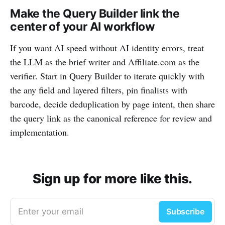
Make the Query Builder link the
center of your AI workflow
If you want AI speed without AI identity errors, treat
the LLM as the brief writer and Affiliate.com as the
verifier. Start in Query Builder to iterate quickly with
the any field and layered filters, pin finalists with
barcode, decide deduplication by page intent, then share
the query link as the canonical reference for review and
implementation.
Sign up for more like this.
Enter your email
Subscribe