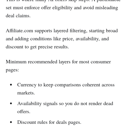
set must enforce offer eligibility and avoid misleading
deal claims.
Affiliate.com supports layered filtering, starting broad
and adding conditions like price, availability, and
discount to get precise results.
Minimum recommended layers for most consumer
pages:
Currency to keep comparisons coherent across
markets.
Availability signals so you do not render dead
offers.
Discount rules for deals pages.