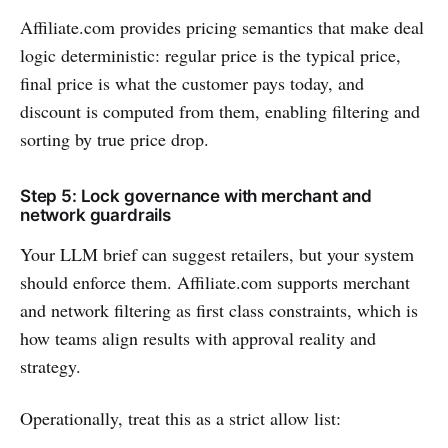
Affiliate.com provides pricing semantics that make deal
logic deterministic: regular price is the typical price,
final price is what the customer pays today, and
discount is computed from them, enabling filtering and
sorting by true price drop.
Step 5: Lock governance with merchant and
network guardrails
Your LLM brief can suggest retailers, but your system
should enforce them. Affiliate.com supports merchant
and network filtering as first class constraints, which is
how teams align results with approval reality and
strategy.
Operationally, treat this as a strict allow list: