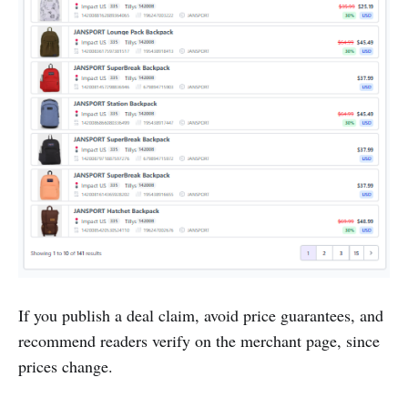
If you publish a deal claim, avoid price guarantees, and
recommend readers verify on the merchant page, since
prices change.