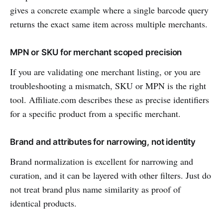
gives a concrete example where a single barcode query
returns the exact same item across multiple merchants.
MPN or SKU for merchant scoped precision
If you are validating one merchant listing, or you are
troubleshooting a mismatch, SKU or MPN is the right
tool. Affiliate.com describes these as precise identifiers
for a specific product from a specific merchant.
Brand and attributes for narrowing, not identity
Brand normalization is excellent for narrowing and
curation, and it can be layered with other filters. Just do
not treat brand plus name similarity as proof of
identical products.