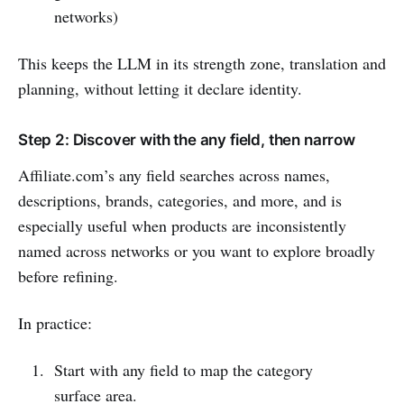
networks)
This keeps the LLM in its strength zone, translation and
planning, without letting it declare identity.
Step 2: Discover with the any field, then narrow
Affiliate.com’s any field searches across names,
descriptions, brands, categories, and more, and is
especially useful when products are inconsistently
named across networks or you want to explore broadly
before refining.
In practice:
Start with any field to map the category
surface area.