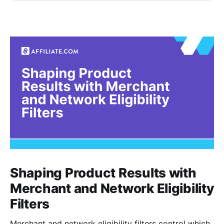
Shaping Product Results with
Merchant and Network Eligibility
Filters
Merchant and network eligibility filters control which