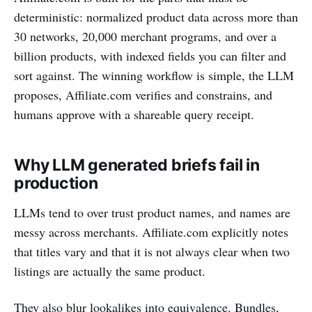
deterministic: normalized product data across more than
30 networks, 20,000 merchant programs, and over a
billion products, with indexed fields you can filter and
sort against. The winning workflow is simple, the LLM
proposes, Affiliate.com verifies and constrains, and
humans approve with a shareable query receipt.
Why LLM generated briefs fail in
production
LLMs tend to over trust product names, and names are
messy across merchants. Affiliate.com explicitly notes
that titles vary and that it is not always clear when two
listings are actually the same product.
They also blur lookalikes into equivalence. Bundles,