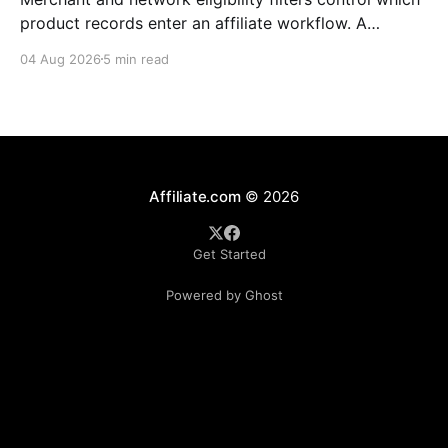
product records enter an affiliate workflow. A
merchant is the retailer selling the product. A
04 Aug 2026
5 min read
network is the platform through which that merchant
operates its affiliate program. Filtering by Merchant
ID, Merchant Name, Network ID, or Network Name
turns those commercial boundaries into
Affiliate.com
© 2026
Get Started
Powered by Ghost