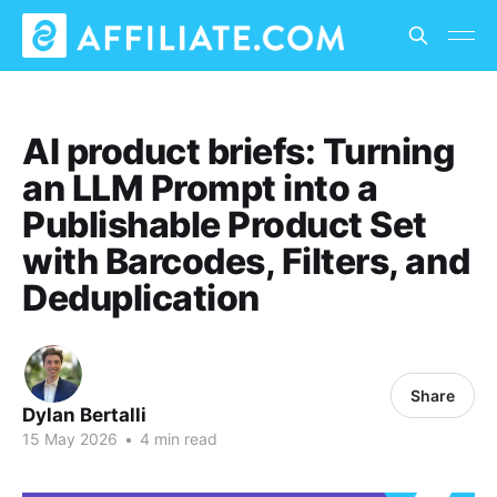
AI product briefs: Turning
an LLM Prompt into a
Publishable Product Set
with Barcodes, Filters, and
Deduplication
Share
Dylan Bertalli
15 May 2026
•
4 min read