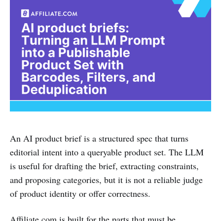
An AI product brief is a structured spec that turns
editorial intent into a queryable product set. The LLM
is useful for drafting the brief, extracting constraints,
and proposing categories, but it is not a reliable judge
of product identity or offer correctness.
Affiliate.com is built for the parts that must be