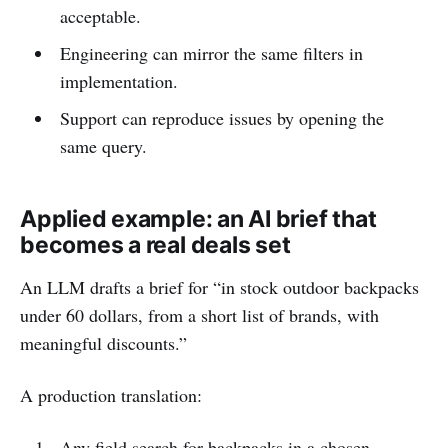
acceptable.
Engineering can mirror the same filters in
implementation.
Support can reproduce issues by opening the
same query.
Applied example: an AI brief that
becomes a real deals set
An LLM drafts a brief for “in stock outdoor backpacks
under 60 dollars, from a short list of brands, with
meaningful discounts.”
A production translation:
Any field search for backpacks in a chosen