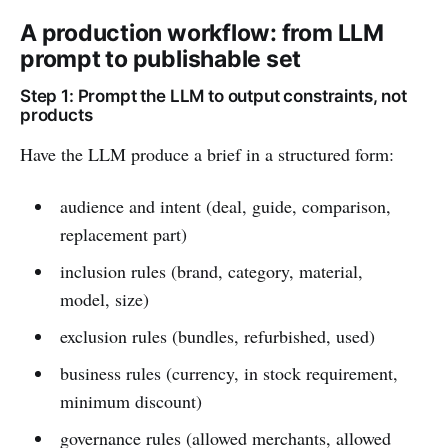
A production workflow: from LLM
prompt to publishable set
Step 1: Prompt the LLM to output constraints, not
products
Have the LLM produce a brief in a structured form:
audience and intent (deal, guide, comparison,
replacement part)
inclusion rules (brand, category, material,
model, size)
exclusion rules (bundles, refurbished, used)
business rules (currency, in stock requirement,
minimum discount)
governance rules (allowed merchants, allowed