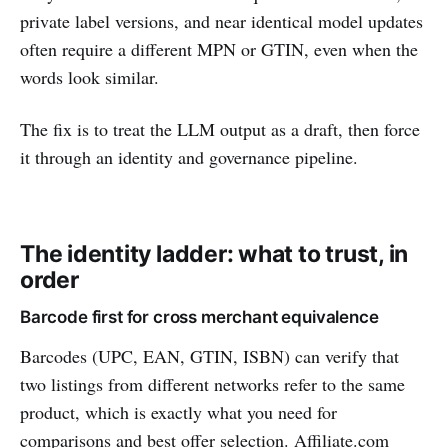
private label versions, and near identical model updates
often require a different MPN or GTIN, even when the
words look similar.
The fix is to treat the LLM output as a draft, then force
it through an identity and governance pipeline.
The identity ladder: what to trust, in
order
Barcode first for cross merchant equivalence
Barcodes (UPC, EAN, GTIN, ISBN) can verify that
two listings from different networks refer to the same
product, which is exactly what you need for
comparisons and best offer selection. Affiliate.com