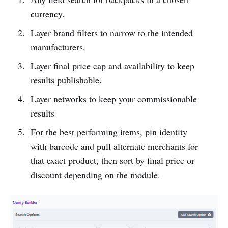
currency.
Layer brand filters to narrow to the intended
manufacturers.
Layer final price cap and availability to keep
results publishable.
Layer networks to keep your commissionable
results
For the best performing items, pin identity
with barcode and pull alternate merchants for
that exact product, then sort by final price or
discount depending on the module.