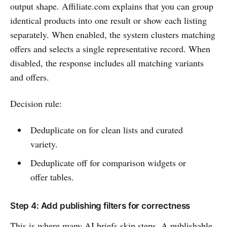
output shape. Affiliate.com explains that you can group
identical products into one result or show each listing
separately. When enabled, the system clusters matching
offers and selects a single representative record. When
disabled, the response includes all matching variants
and offers.
Decision rule:
Deduplicate on for clean lists and curated
variety.
Deduplicate off for comparison widgets or
offer tables.
Step 4: Add publishing filters for correctness
This is where many AI briefs skip steps. A publishable