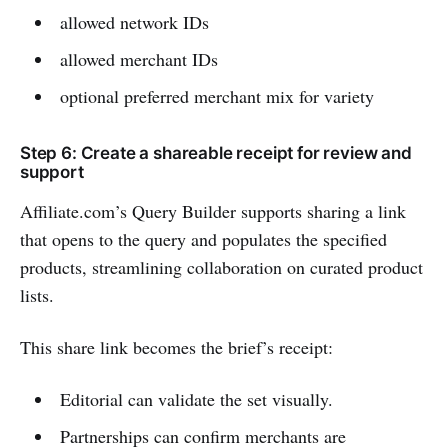
allowed network IDs
allowed merchant IDs
optional preferred merchant mix for variety
Step 6: Create a shareable receipt for review and
support
Affiliate.com’s Query Builder supports sharing a link
that opens to the query and populates the specified
products, streamlining collaboration on curated product
lists.
This share link becomes the brief’s receipt:
Editorial can validate the set visually.
Partnerships can confirm merchants are