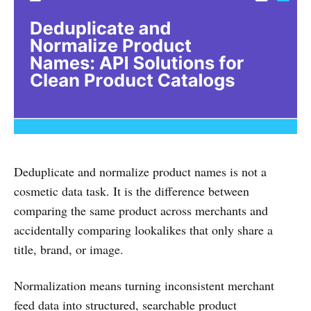
Deduplicate and normalize product names is not a
cosmetic data task. It is the difference between
comparing the same product across merchants and
accidentally comparing lookalikes that only share a
title, brand, or image.
Normalization means turning inconsistent merchant
feed data into structured, searchable product