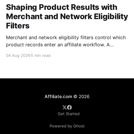
Shaping Product Results with
Merchant and Network Eligibility
Filters
Merchant and network eligibility filters control which
product records enter an affiliate workflow. A
merchant is the retailer selling the product. A
04 Aug 2026
5 min read
network is the platform through which that merchant
operates its affiliate program. Filtering by Merchant
ID, Merchant Name, Network ID, or Network Name
turns those commercial boundaries into
Affiliate.com
© 2026
Get Started
Powered by Ghost