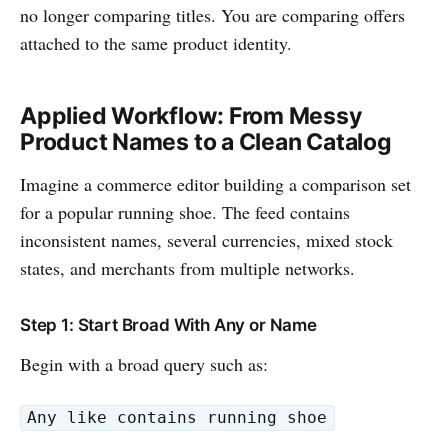
no longer comparing titles. You are comparing offers
attached to the same product identity.
Applied Workflow: From Messy
Product Names to a Clean Catalog
Imagine a commerce editor building a comparison set
for a popular running shoe. The feed contains
inconsistent names, several currencies, mixed stock
states, and merchants from multiple networks.
Step 1: Start Broad With Any or Name
Begin with a broad query such as:
Any like contains running shoe