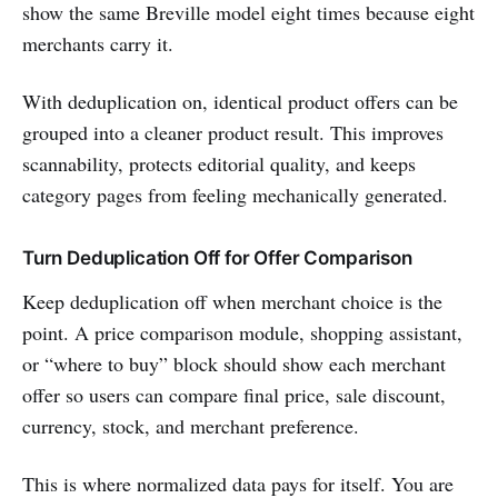
show the same Breville model eight times because eight
merchants carry it.
With deduplication on, identical product offers can be
grouped into a cleaner product result. This improves
scannability, protects editorial quality, and keeps
category pages from feeling mechanically generated.
Turn Deduplication Off for Offer Comparison
Keep deduplication off when merchant choice is the
point. A price comparison module, shopping assistant,
or “where to buy” block should show each merchant
offer so users can compare final price, sale discount,
currency, stock, and merchant preference.
This is where normalized data pays for itself. You are