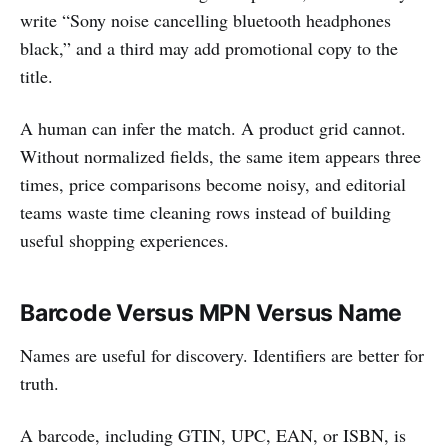
write “Sony noise cancelling bluetooth headphones
black,” and a third may add promotional copy to the
title.
A human can infer the match. A product grid cannot.
Without normalized fields, the same item appears three
times, price comparisons become noisy, and editorial
teams waste time cleaning rows instead of building
useful shopping experiences.
Barcode Versus MPN Versus Name
Names are useful for discovery. Identifiers are better for
truth.
A barcode, including GTIN, UPC, EAN, or ISBN, is