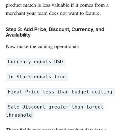
product match is less valuable if it comes from a
merchant your team does not want to feature.
Step 3: Add Price, Discount, Currency, and
Availability
Now make the catalog operational:
Currency equals USD
In Stock equals true
Final Price less than budget ceiling
Sale Discount greater than target
threshold
These fields turn normalized product data into a