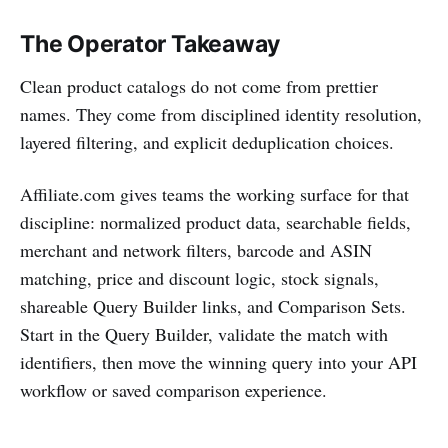
The Operator Takeaway
Clean product catalogs do not come from prettier
names. They come from disciplined identity resolution,
layered filtering, and explicit deduplication choices.
Affiliate.com gives teams the working surface for that
discipline: normalized product data, searchable fields,
merchant and network filters, barcode and ASIN
matching, price and discount logic, stock signals,
shareable Query Builder links, and Comparison Sets.
Start in the Query Builder, validate the match with
identifiers, then move the winning query into your API
workflow or saved comparison experience.