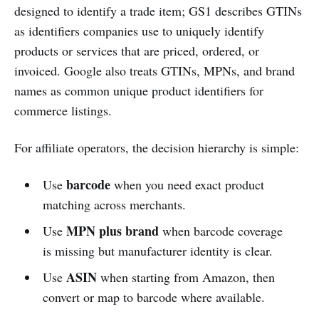
designed to identify a trade item; GS1 describes GTINs
as identifiers companies use to uniquely identify
products or services that are priced, ordered, or
invoiced. Google also treats GTINs, MPNs, and brand
names as common unique product identifiers for
commerce listings.
For affiliate operators, the decision hierarchy is simple:
barcode
Use
when you need exact product
matching across merchants.
MPN plus brand
Use
when barcode coverage
is missing but manufacturer identity is clear.
ASIN
Use
when starting from Amazon, then
convert or map to barcode where available.