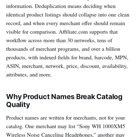
information. Deduplication means deciding when
identical product listings should collapse into one clean
record, and when every merchant offer should remain
visible for comparison. Affiliate.com supports that
workflow across more than 30 networks, tens of
thousands of merchant programs, and over a billion
products, with indexed fields for brand, barcode, MPN,
ASIN, merchant, network, price, discount, availability,
attributes, and more.
Why Product Names Break Catalog
Quality
Product names are written for merchants, not for your
catalog. One merchant may list “Sony WH 1000XM5
Wireless Noise Canceling Headphones,” another may