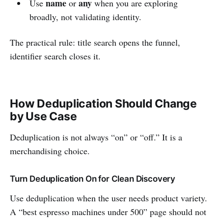
name
any
Use
or
when you are exploring
broadly, not validating identity.
The practical rule: title search opens the funnel,
identifier search closes it.
How Deduplication Should Change
by Use Case
Deduplication is not always “on” or “off.” It is a
merchandising choice.
Turn Deduplication On for Clean Discovery
Use deduplication when the user needs product variety.
A “best espresso machines under 500” page should not