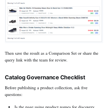
Then save the result as a Comparison Set or share the
query link with the team for review.
Catalog Governance Checklist
Before publishing a product collection, ask five
questions:
Is the page using product names for discovery