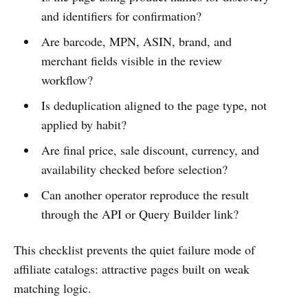
and identifiers for confirmation?
Are barcode, MPN, ASIN, brand, and
merchant fields visible in the review
workflow?
Is deduplication aligned to the page type, not
applied by habit?
Are final price, sale discount, currency, and
availability checked before selection?
Can another operator reproduce the result
through the API or Query Builder link?
This checklist prevents the quiet failure mode of
affiliate catalogs: attractive pages built on weak
matching logic.