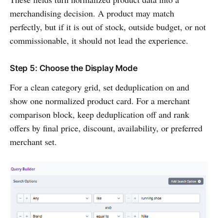
merchandising decision. A product may match
perfectly, but if it is out of stock, outside budget, or not
commissionable, it should not lead the experience.
Step 5: Choose the Display Mode
For a clean category grid, set deduplication on and
show one normalized product card. For a merchant
comparison block, keep deduplication off and rank
offers by final price, discount, availability, or preferred
merchant set.