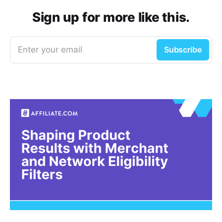
Sign up for more like this.
Enter your email
Subscribe