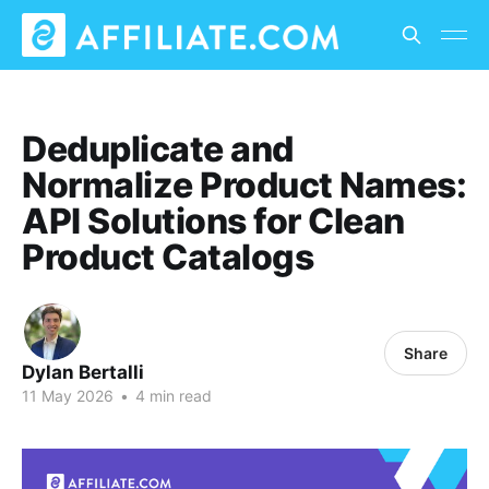
Deduplicate and
Normalize Product Names:
API Solutions for Clean
Product Catalogs
Share
Dylan Bertalli
11 May 2026
•
4 min read