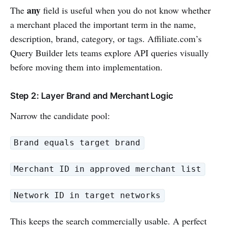
any
The
field is useful when you do not know whether
a merchant placed the important term in the name,
description, brand, category, or tags. Affiliate.com’s
Query Builder lets teams explore API queries visually
before moving them into implementation.
Step 2: Layer Brand and Merchant Logic
Narrow the candidate pool:
Brand equals target brand
Merchant ID in approved merchant list
Network ID in target networks
This keeps the search commercially usable. A perfect